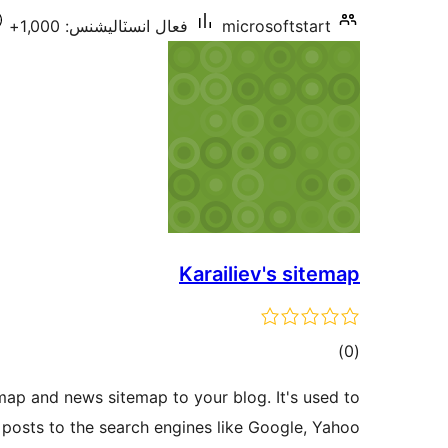
فعال انسٽاليشنس: 1,000+
microsoftstart
Karailiev's sitemap
ڪل
)
(0
درجه
map and news sitemap to your blog. It's used to
بندي
posts to the search engines like Google, Yahoo …