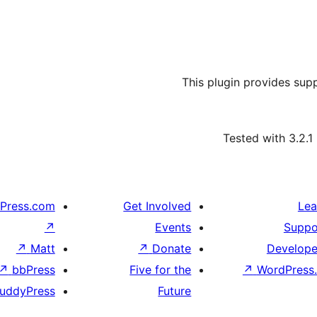
This plugin provides sup
Tested with 3.2.1
Press.com
Get Involved
Lea
↗
Events
Suppo
↗
Matt
↗
Donate
Develope
↗
bbPress
Five for the
↗
WordPress.
uddyPress
Future