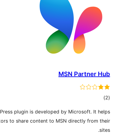
MSN Partner Hub
ڪل
)
(2
درجه
ess plugin is developed by Microsoft. It helps
بندي
ors to share content to MSN directly from their
sites.