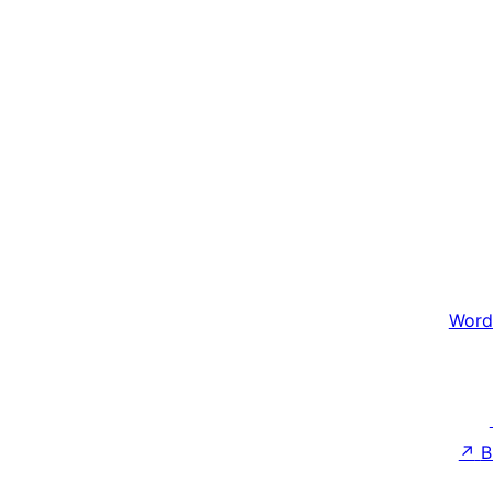
Word
↗
B