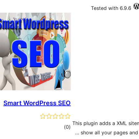
Tested with 6.9.6
Smart WordPress SEO
This plugin adds a XML site
ڪل
)
(0
show all your pages and 
درجه