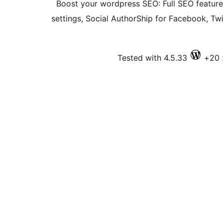
Boost your wordpress SEO: Full SEO featur
settings, Social AuthorShip for Facebook, T
Tested with 4.5.33
ف