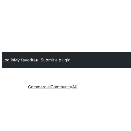
Log in
My favorites
Submit a plugin
Commercial
Community
All