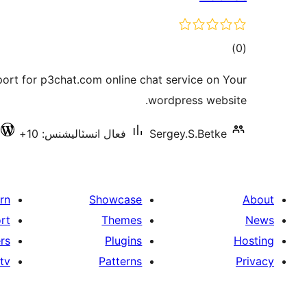
ڪل
)
(0
درجه
port for p3chat.com online chat service on Your
بندي
wordpress website.
فعال انسٽاليشنس: 10+
Sergey.S.Betke
rn
Showcase
About
rt
Themes
News
rs
Plugins
Hosting
tv
Patterns
Privacy