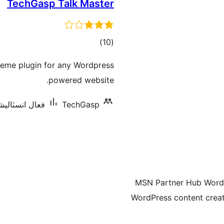
TechGasp Talk Master
ڪل
)
(10
درجه
reme plugin for any Wordpress
بندي
powered website.
انسٽاليشنس: 70+
TechGasp
MSN Partner Hub WordPr
WordPress content creat