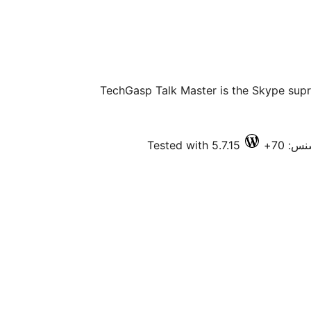
TechGasp Talk Master is the Skype sup
Tested with 5.7.15
فعال 