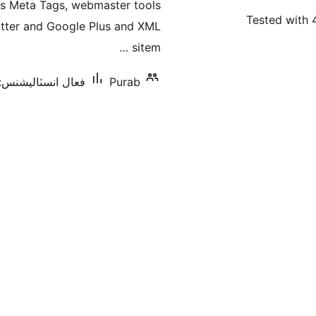
es Meta Tags, webmaster tools
بندي
Tested with 
witter and Google Plus and XML
sitem …
عال انسٽاليشنس: 20+
Purab