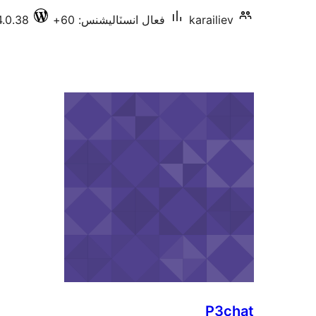
4.0.38
فعال انسٽاليشنس: 60+
karailiev
P3chat