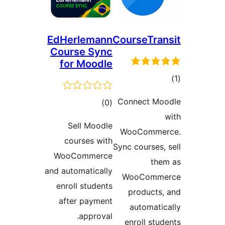
EdHerlemann
Course
Course Sync
for Moodle
Connec
ڪل
)
(0
درجه
Sell Moodle
WooCo
بندي
courses with
Sync cou
WooCommerce
and automatically
WooC
enroll students
prod
after payment
auto
approval.
enrol