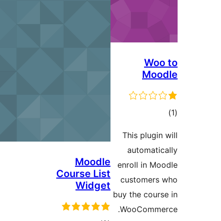
This p
auto
Moodle
enroll
Course List
custo
Widget
buy the 
WooC