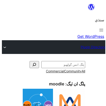
Commercial
Co
moodle
پل