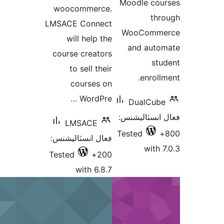
Moodle
woocommerce.
LMSACE Connect
WooC
will help the
and 
course creators
to sell their
e
courses on
WordPre …
Dua
فعال ان
LMSACE
Tested
فعال انسٽاليشنس:
Tested
200+
with 6.8.7