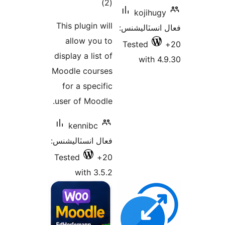
ڪل
)
(2
koj
درجه
This plugin will
فعال ان
بندي
allow you to
Teste
display a list of
w
Moodle courses
for a specific
user of Moodle.
kennibc
فعال انسٽاليشنس:
Tested
20+
with 3.5.2