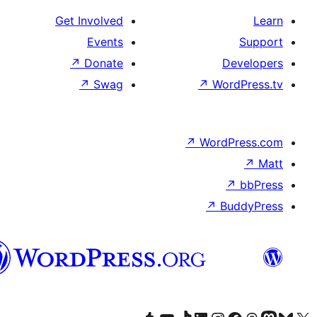
Get Involved
Events
↗
Donate
↗
Swag
↗
سنڌي