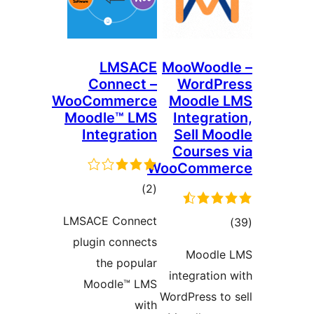
LMSACE
MooWo
Connect –
Wor
WooCommerce
Mood
Moodle™ LMS
Inte
Integration
Sell
Cour
WooCo
ڪل
)
(2
درجه
LMSACE Connect
بندي
plugin connects
Mo
the popular
integr
Moodle™ LMS
WordPres
with