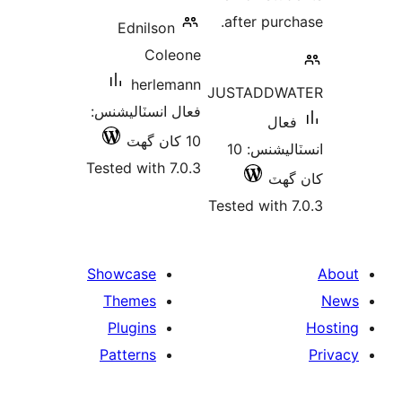
after
Ednilson
Coleone
herlemann
JUSTA
فعال انسٽاليشنس:
10 کان گھٽ
انسٽاليشنس: 10
Tested with 7.0.3
Tested 
Showcase
Themes
Plugins
Patterns