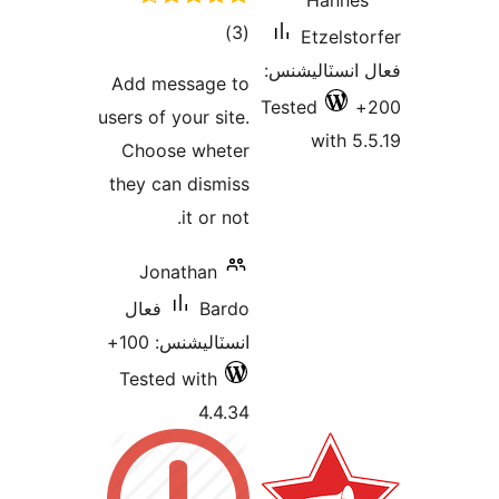
ڪل
)
درجه
Add message 
بندي
users of your sit
Choose whet
they can dismi
it or no
Jonathan
فعال
Bar
انسٽاليشنس: 1
Tested with
4.4.