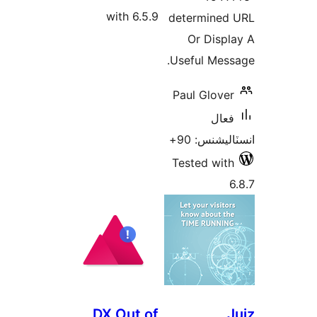
with 6.5
DX Out 