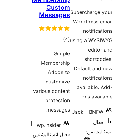
Membershi
Custo
Message
ڪل
)
درجه
Simp
بندي
Membersh
Addon 
customi
various conte
protecti
message
wp.insider
فعال انسٽاليشن