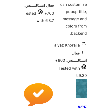
فعال انسٽاليشن
Tested
70
with 6.8