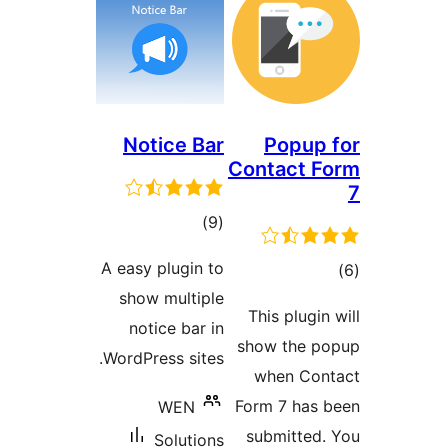
Notice B
ڪل
)
درجه
A easy plugin 
بندي
show multip
notice bar 
WordPress site
WEN
Solutio