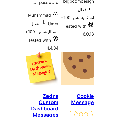
or passwor
Muhammad
فعال
Um
انسٽاليشنس: 1
Tested with
4.4.
Zedn
Custo
Dashboa
Message