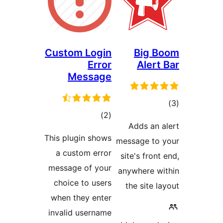
Custom Log
Err
Messag
ڪل
)
درجه
This plugin sho
بندي
a custom err
message of yo
choice to use
when they ent
invalid userna