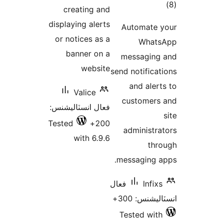
creating a
displaying aler
or notices as
banner on
websi
Valice
فعال انسٽاليشن
Tested
20
with 6.9