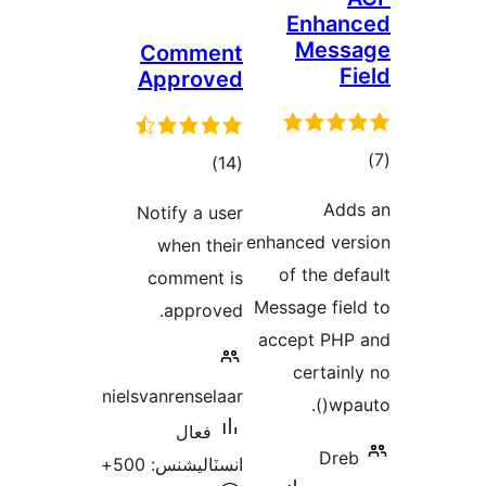
Commen
Approve
ڪل
)
درجه
Notify a us
بندي
when the
comment 
approve
nielsvanrensela
فعال
انسٽاليشنس: 5