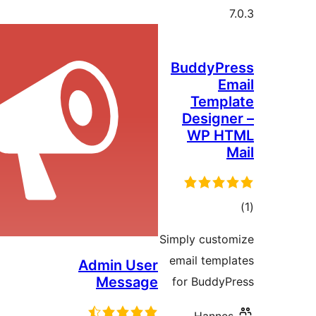
Admin Us
Messag