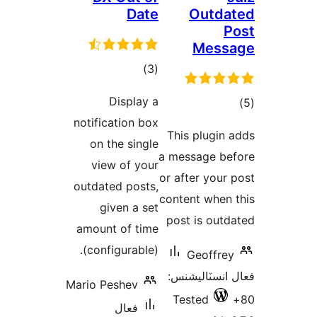
Da
ڪل
)
درجه
Display
بندي
notification b
on the sing
view of yo
outdated post
given a s
amount of ti
(configurable
Mario Peshev
فعال