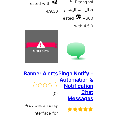
Tested with
4.9.
Banner Aler
ڪل
)
درجه
Provides an ea
بندي
interface f