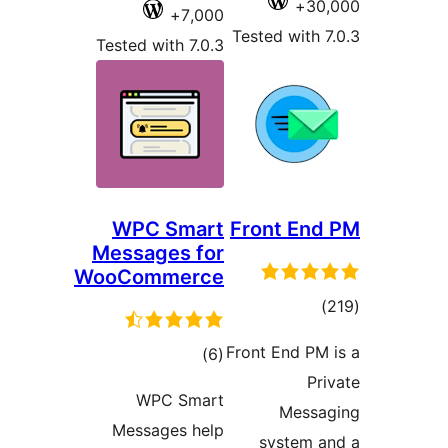
7,00
Tested with 7.0
WPC Smar
Messages f
WooCommerc
ڪل
)
درجه
WPC Sma
بندي
Messages he