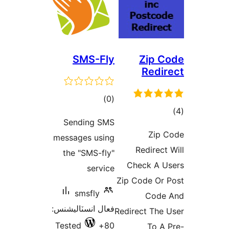
SMS-F
ڪل
)
درجه
Sending S
بندي
messages usi
the "SMS-fl
servi
smsfly
فعال انسٽاليشن
Tested
8