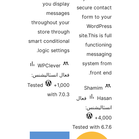
you displ
messag
throughout yo
store throu
smart condition
logic setting
WPClever
فعال انسٽاليشن
Tested
1,00
with 7.0