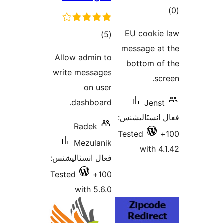
ڪل
)
درجه
Allow admin 
بندي
write messag
on us
dashboar
Radek
Mezulan
فعال انسٽاليشن
Tested
10
with 5.6