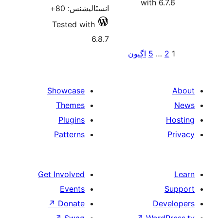
انسٽاليشنس: 8
Tested with
6.8
Showcase
Themes
Plugins
Patterns
Get Involved
Events
↗
Donate