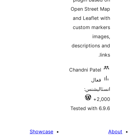
Open Street
and Leaflet 
custom mar
ima
descriptions
l
Chandni Patel
فعال
انسٽالي
2,
Tested with 6
Showcase