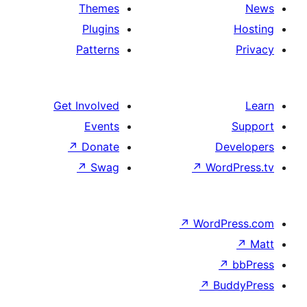
Themes
Plugins
Patterns
Get Involved
Events
↗
Donate
De
↗
Swag
↗
Wor
↗
WordP
↗
Bu