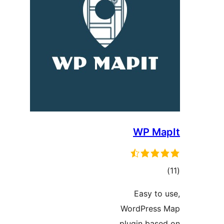
WP Ma
ڪ
در
Easy to 
بن
WordPress
plugin base