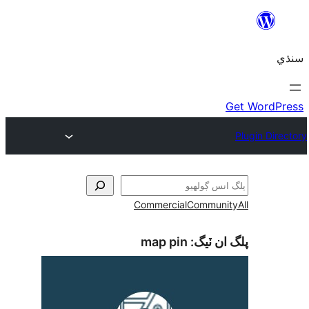
Commercial
Communi
map pin
پلگ ان 