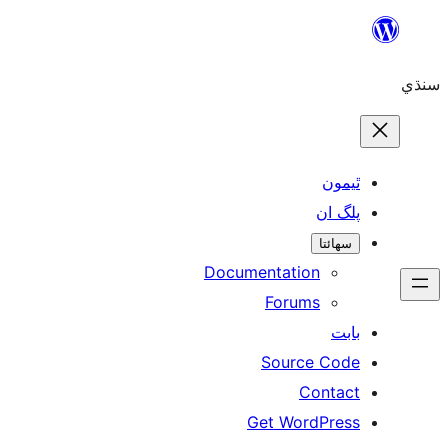
ٿ
پل
سھ
Documentation
Forums
Source 
Con
Get WordP