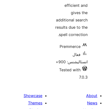
efficient
gives
additional se
results due to
spell correc
Premmerce
فعال
انسٽاليشنس:
Tested with
7
Showcase
Themes