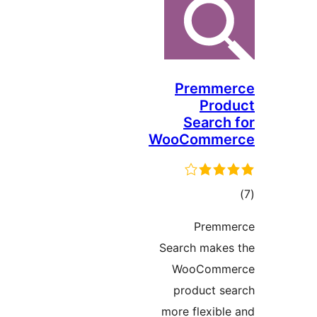
Premme
Prod
Search 
WooComme
در
Premme
بن
Search makes
WooComme
product se
more flexible