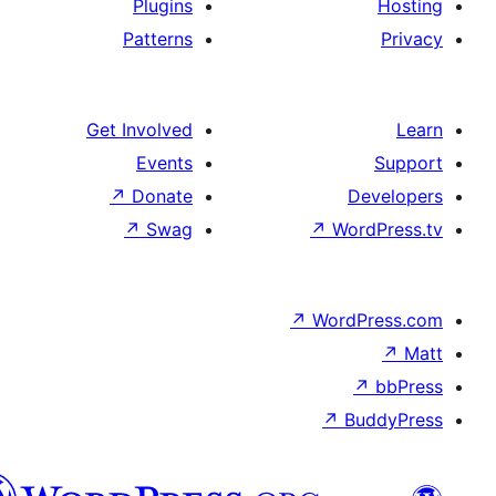
Plugins
Patterns
Get Involved
Events
↗
Donate
De
↗
Swag
↗
Wor
↗
WordP
↗
Bu