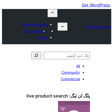
Submit a plugin
My favorites
Log in
All
Community
Commercial
live product search
پلگ ان 