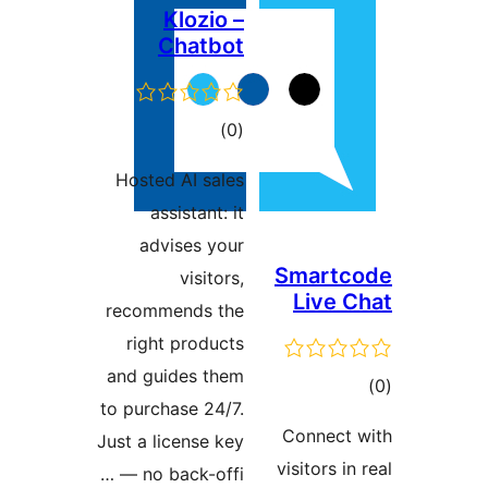
Klozio –
Chatbot
ڪل
)
(0
درجه
Hosted AI sales
بندي
assistant: it
advises your
visitors,
recommends the
right products
and guides them
to purchase 24/7.
Just a license key
— no back-offi …