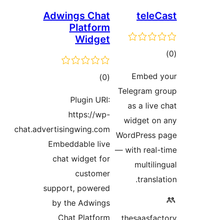
Adwings Chat
Platform
Widget
ڪل
)
(0
T
درجه
Plugin URI:
بندي
https://wp-
chat.advertisingwing.com
Wo
Embeddable live
— 
chat widget for
customer
support, powered
by the Adwings
Chat Platform
t