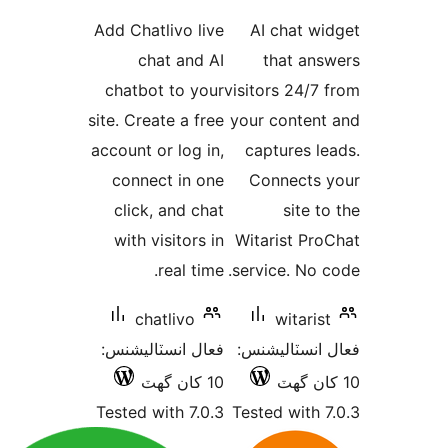
درجه
Add Chatlivo live
بندي
chat and AI
chatbot to your
visi
site. Create a free
you
account or log in,
c
connect in one
click, and chat
with visitors in
Wi
real time.
ser
chatlivo
فعال انسٽاليشنس:
فع
10 کان گھٽ
Tested with 7.0.3
Tes