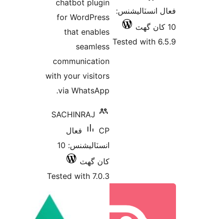
chatbot plugin
فع
for WordPress
that enables
Tes
seamless
communication
with your visitors
via WhatsApp.
SACHINRAJ
فعال
CP
انسٽاليشنس: 10
کان گھٽ
Tested with 7.0.3