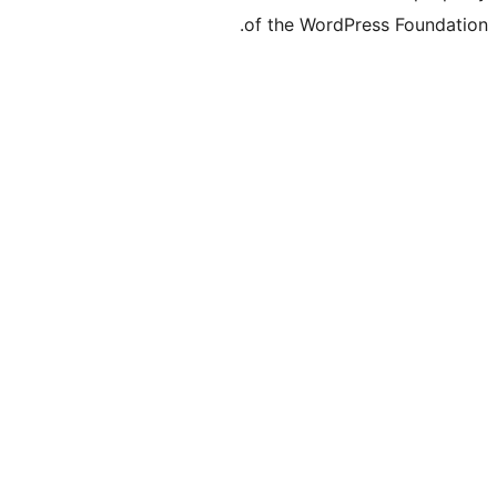
of the WordPre