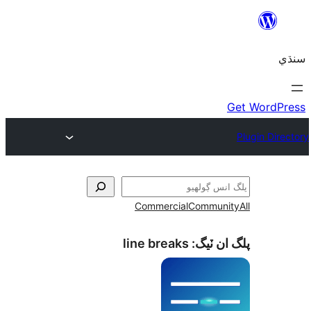
Commercial
Communi
line breaks
پلگ ان 