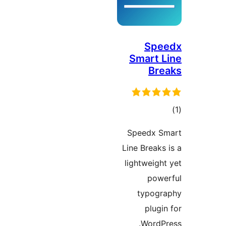
Spe
Smart L
Bre
در
Speedx S
ب
Line Breaks 
lightweight
powe
typogr
plugin
WordPr