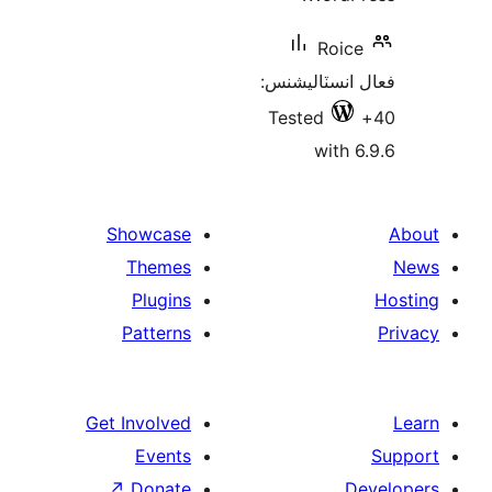
Roice
فعال انسٽالي
Tested
with 6
Showcase
Themes
Plugins
Patterns
Get Involved
Events
↗
Donate
De