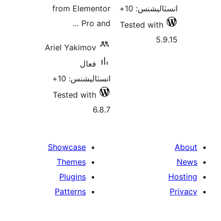
from Elementor
انسٽاليشنس
Pro and …
Tested with
5.
Ariel Yakimov
فعال
انسٽاليشنس: 10+
Tested with
6.8.7
Showcase
Themes
Plugins
Patterns