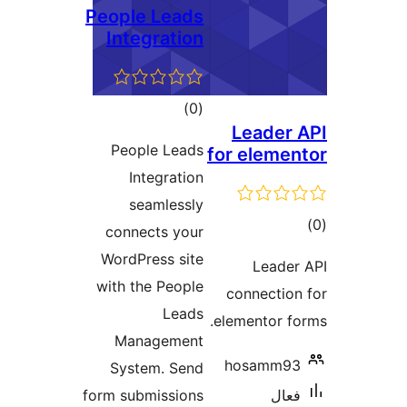
People Leads
Integration
ڪل
)
(0
Leader 
درجه
People Leads
for elemen
بندي
Integration
seamlessly
ڪ
connects your
در
WordPress site
Leader
بن
with the People
connection
Leads
elementor fo
Management
hosamm93
System. Send
form submissions
فعال