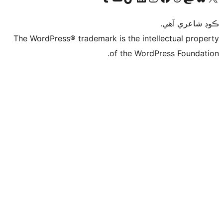
ڪ
The WordPress® trademark is the intelle
of the WordPre