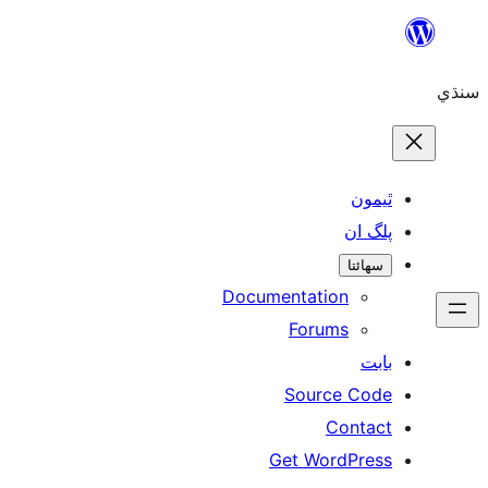
ٿ
پل
سھ
Documentation
Forums
Source 
Con
Get WordP