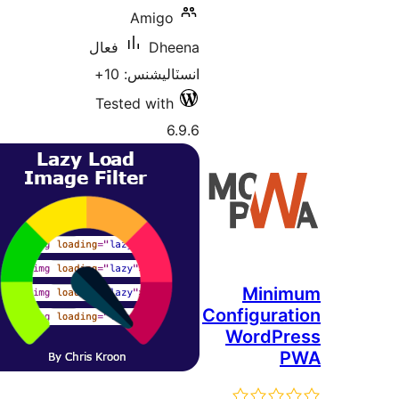
A
فعال
انسٽ
Tested