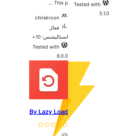
chris
انسٽ
Tested
By La