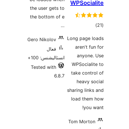
the use
the bot
Gero Ni
انسٽ
Tested