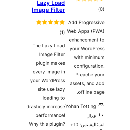
Laz
Image
The L
Ima
plug
every
your W
site
l
drasticly
perf
Why thi