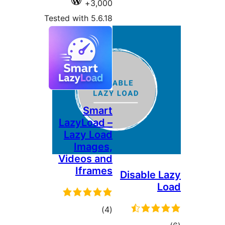
Tested wi
Lazy
Laz
I
Vide