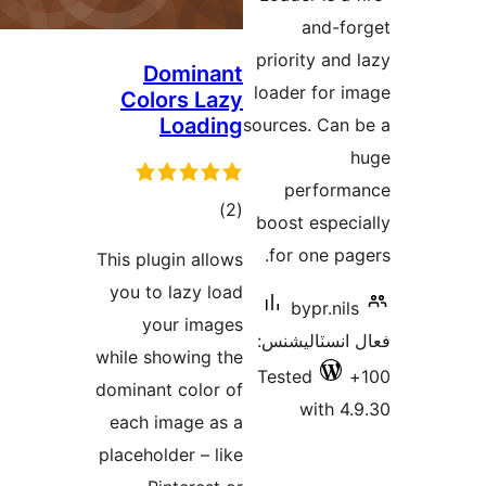
Do
Colo
L
This plug
you to 
you
while sho
dominant 
each im
placehold