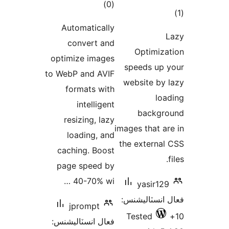
Autom
con
optimiz
to WebP 
form
i
resi
loa
cachin
page 
40
jp
فعال ان