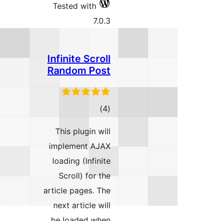
Tested
Infinit
Rando
This p
implem
loading
Scrol
article p
next ar
be loa