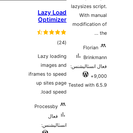
Laz
Opt
Lazy
im
iframes 
up s
lo
Proce
ان