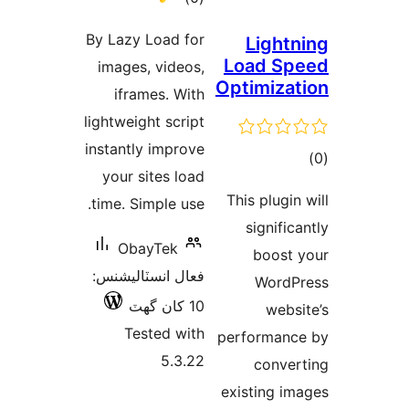
By Lazy 
images
ifra
lightweig
instantl
your s
time. Si
Oba
فعال ان
Tes