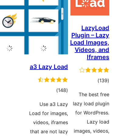
a3 La
Use
Load for
videos
that are