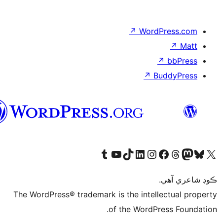
سنڌي
Visit 
The WordPress® tr