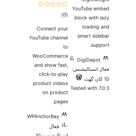
Conn
YouTube
WooC
and s
clic
produc
on
WPAncho
انسٽاليشنس: 10