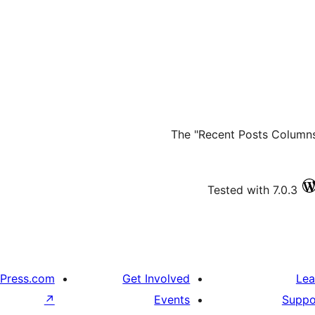
The "Recent Posts Columns 
Tested with 7.0.3
Press.com
Get Involved
Lea
↗
Events
Suppo