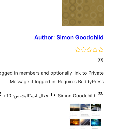
Author: Simon Goodchild
ڪل
)
(0
درجه
ogged in members and optionally link to Private
بندي
Message if logged in. Requires BuddyPress.
فعال انسٽاليشنس: 10+
Simon Goodchild