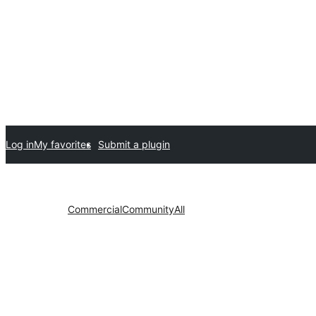
Log in
My favorites
Submit a plugin
Commercial
Community
All