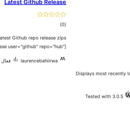
Latest Github Release
ڪل
)
(0
درجه
atest Github repo release zips
بندي
ease user="github" repo="hub"]
 کان گھٽ
laurencebahiirwa
Displays most recently l
Tested with 3.0.5