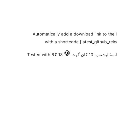
Automatically add a download link to the l
with a shortcode [latest_github_rel
Tested with 6.0.13
فعال انسٽاليشنس: 10