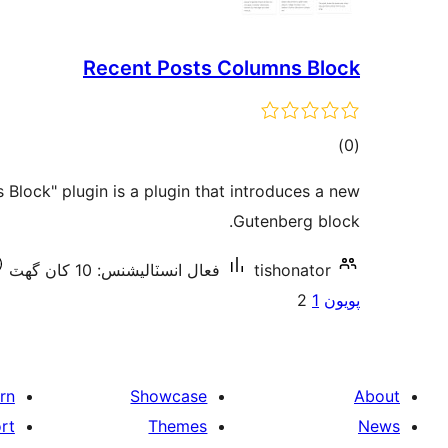
Recent Posts Columns Block
ڪل
)
(0
درجه
Block" plugin is a plugin that introduces a new
بندي
Gutenberg block.
فعال انسٽاليشنس: 10 کان گھٽ
tishonator
Posts
2
1
پويون
pagination
rn
Showcase
About
rt
Themes
News