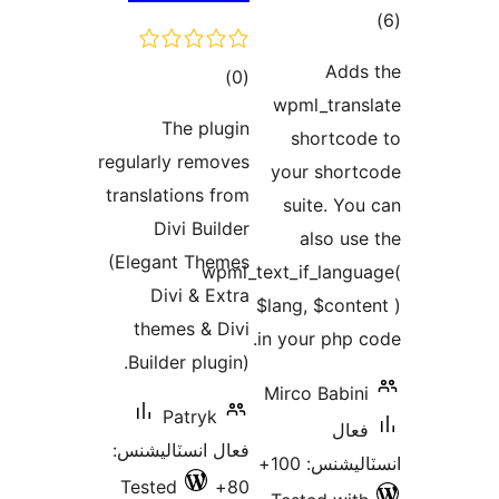
ڪل
)
(0
wpm
درجه
The plugin
s
بندي
regularly removes
you
translations from
su
Divi Builder
(Elegant Themes
wpml_text_i
Divi & Extra
$lang
themes & Divi
in yo
Builder plugin).
Mirc
Patryk
فعال انسٽاليشنس:
Tested
80+