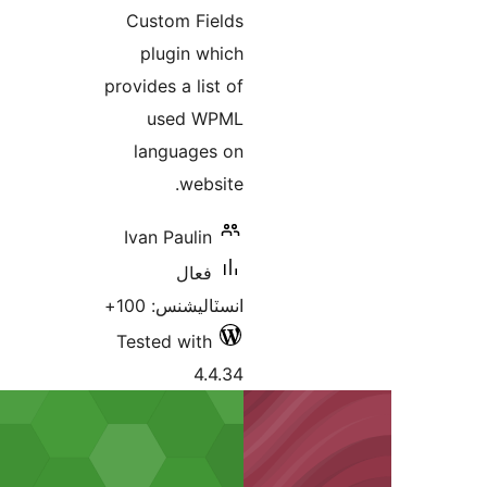
Custom Fields
plugin which
provides a list of
used WPML
languages on
website.
Ivan Paulin
فعال
انسٽاليشنس: 100+
Tested with
4.4.34