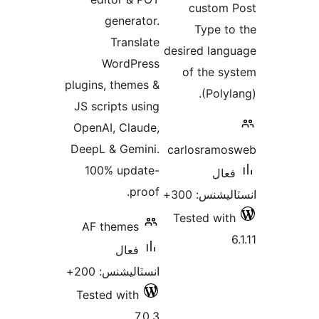
generator.
Translate
desir
WordPress
of
plugins, themes &
JS scripts using
OpenAI, Claude,
DeepL & Gemini.
carl
100% update-
proof.
Tes
AF themes
فعال
انسٽاليشنس: 200+
Tested with
7.0.3