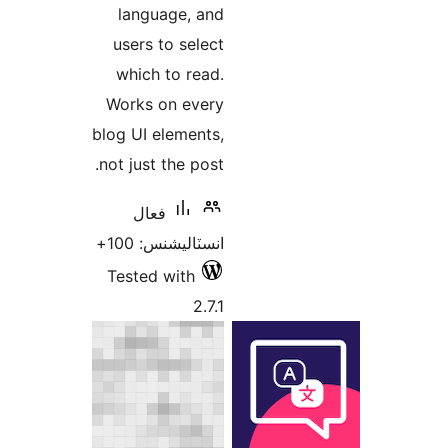
language, and
users to select
which to read.
Works on every
blog UI elements,
not just the post.
فعال
انسٽاليشنس: 100+
Tested with
2.7.1