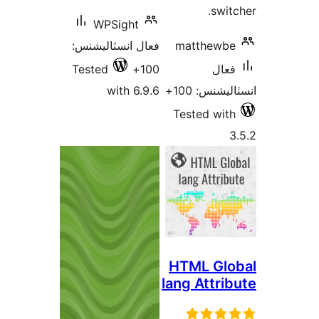
WPSight
فعال انسٽاليشنس:
ma
Tested
100+
with 6.9.6
Tes
HTM
lang