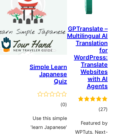
GPTr
Multi
T
Wo
Simple Learn
Japanese
Quiz
ڪل
)
(0
درجه
Use this simple
بندي
'learn Japanese'
WP