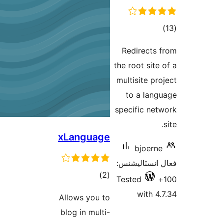
Red
the r
mult
to
spec
xLanguage
فعال
ڪل
)
(2
Test
درجه
Allows you to
بندي
blog in multi-