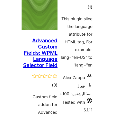
This
t
Advanced
HT
Custom
Fields: WPML
lang
Language
Selector Field
Ale
ڪل
)
(0
درجه
Custom field
بندي
Tes
addon for
Advanced