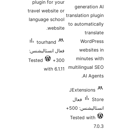
plugin for your
g
travel website or
trans
language school
to a
website.
tourhand
فعال انسٽاليشنس:
m
Tested
300+
mult
with 6.1.11
JEx
فع
Tes