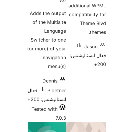
addi
درجه
Adds the output
compa
بندي
of the Multisite
Language
Switcher to one
(or more) of your
فعال
navigation
menu(s)
Dennis
فعال
Ploetner
انسٽاليشنس: 200+
Tested with
7.0.3