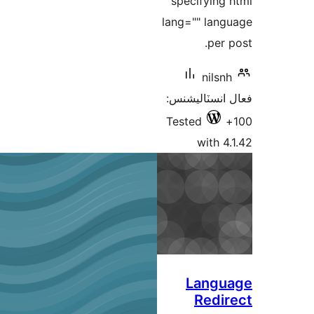
spe
lang=
فعال
Test