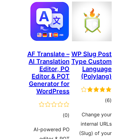
AF Translate –
WP 
AI Translation
Typ
Editor, PO
Editor & POT
(
Generator for
WordPress
C
ڪل
)
(0
i
درجه
AI-powered PO
(S
بندي
editor & POT