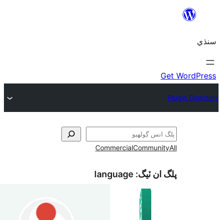
Commercial
language