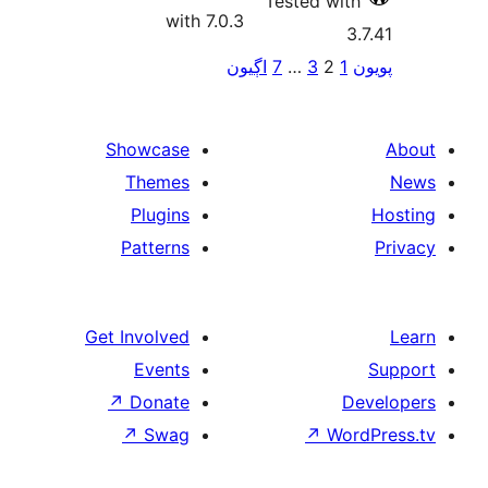
Tes
with 7.0.3
اڳيون
7
pa
Showcase
Themes
Plugins
Patterns
Get Involved
Events
↗
Donate
↗
Swag