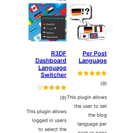
R3DF
Dashboard
Language
Switcher
This p
ڪل
)
(9
the
درجه
This plugin allows
بندي
logged in users
l
to select the
p