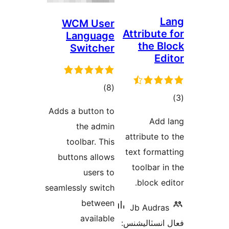
WCM User
Att
Language
Switcher
ڪل
)
(8
درجه
Adds a button to
بندي
the admin
att
toolbar. This
tex
buttons allows
t
users to
seamlessly switch
between
Jb
available
فعال