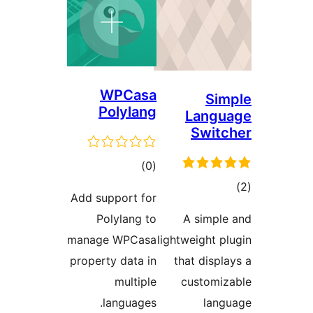
WPCasa
Polylang
ڪل
)
(0
درجه
Add support for
بندي
Polylang to
A
manage WPCasa
lightw
property data in
tha
multiple
c
languages.