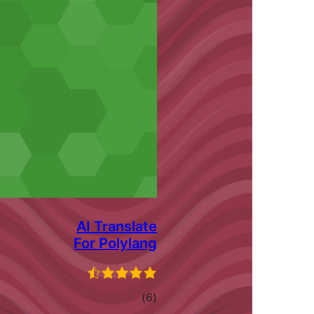
AI Translate
For Polylang
ڪل
)
(6