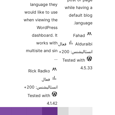
language they
wh
would like to use
when viewing the
WordPress
dashboard. It
works with
فعال
multisite and sin
…
Tes
Rick Radko
فعال
انسٽاليشنس: 200+
Tested with
4.1.42