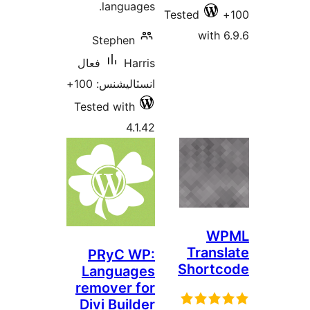
languages.
Test
Stephen
فعال
Harris
انسٽاليشنس: 100+
Tested with
4.1.42
PRyC WP:
S
Languages
remover for
Divi Builder