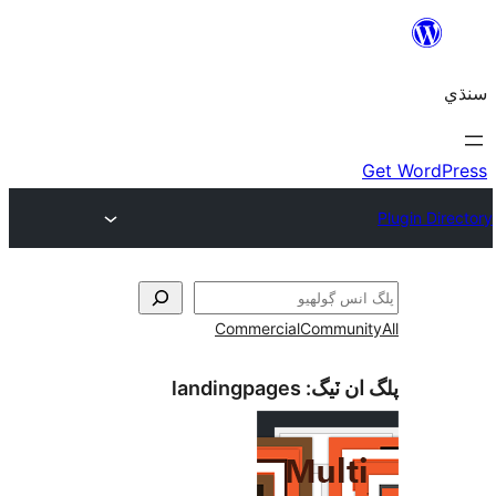
Commercial
Communi
landingpages
پلگ ان 