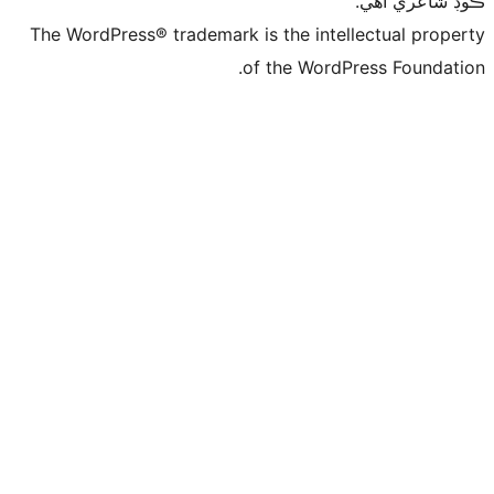
ڪ
The WordPress® trademark is the intelle
of the WordPre