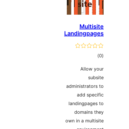
Multis
Landingpa
ڪ
در
Allow 
بن
sub
administrator
add spec
landingpage
domains 
own in a multi