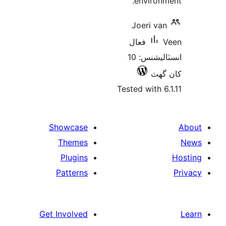
environm
Joeri van
فعال
انسٽاليشنس: 10
کان
Tested with 6.
Showcase
Themes
Plugins
Patterns
Get Involved