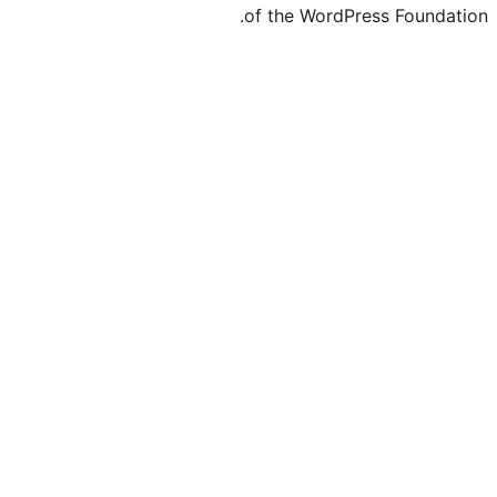
of the WordPre