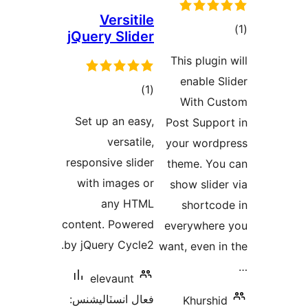
Versitile
jQuery Slider
در
This plugin 
ب
enable Sl
ڪل
)
(1
With Cu
درجه
Set up an easy,
Post Suppor
بندي
versatile,
your wordp
responsive slider
theme. You
with images or
show slider
any HTML
shortcod
content. Powered
everywhere
by jQuery Cycle2.
want, even in
elevaunt
فعال انسٽاليشنس:
Khurshid