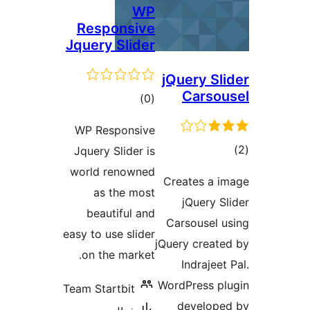
WP
Responsive
Jquery Slider
jQuery Sli
Carsou
ڪل
)
(0
درجه
WP Responsive
بندي
ڪ
Jquery Slider is
در
world renowned
Creates a i
بن
as the most
jQuery Sl
beautiful and
Carsousel u
easy to use slider
jQuery create
on the market.
Indrajeet 
WordPress pl
Team Startbit
develope