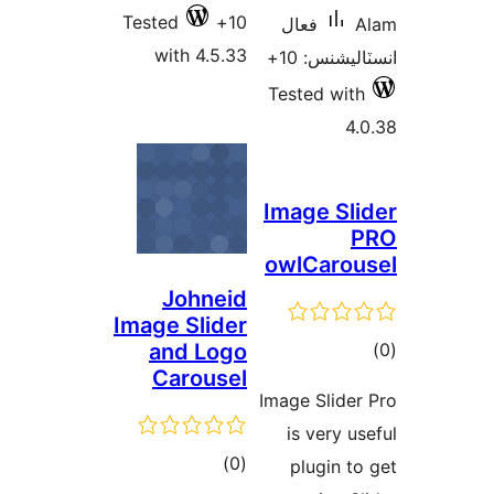
Tested
10+
فعال
A
with 4.5.33
انسٽاليشنس
Tested with
4.
Image Sli
P
owlCarou
Johneid
Image Slider
ڪ
and Logo
Carousel
در
Image Slider
بن
is very us
ڪل
)
(0
plugin to