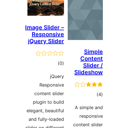
Image Slider –
Responsive
jQuery Slider
Sim
Cont
ڪل
)
(0
Slid
درجه
Slides
jQuery
بندي
Responsive
content slider
ڪ
plugin to build
در
A simple
elegant, beautiful
بن
respon
and fully-loaded
content sl
slider on different