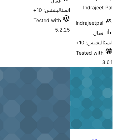
فعال
Indrajeet
انسٽاليشنس: 10+
Tested with
Indrajeetpal
5.2.25
فعال
انسٽاليشنس
Tested with