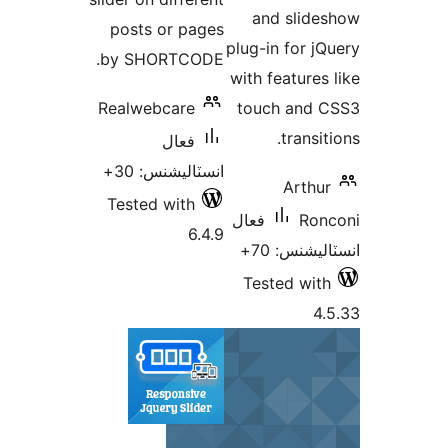
and slide
posts or pages
plug-in for jQ
by SHORTCODE.
with features 
Realwebcare
touch and 
transit
فعال
انسٽاليشنس: 30+
Arthur
Tested with
فعال
Ron
6.4.9
انسٽاليشنس
Tested with
4.