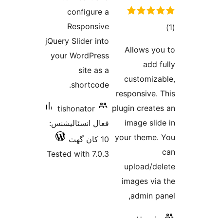
configure a
Responsive
jQuery Slider into
در
Allows yo
your WordPress
ب
add f
site as a
customiza
shortcode.
responsive. 
plugin create
tishonator
image slid
فعال انسٽاليشنس:
your theme.
10 کان گھٽ
Tested with 7.0.3
upload/de
images via
admin pa