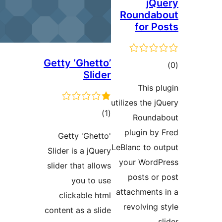
jQu
Roundab
for Po
Getty ‘Ghetto’
ڪ
Slider
در
This pl
بن
utilizes the jQ
ڪل
)
(1
Rounda
درجه
plugin by 
Getty 'Ghetto'
بندي
LeBlanc to ou
Slider is a jQuery
your WordP
slider that allows
posts or 
you to use
attachments 
clickable html
revolving s
content as a slide
sl