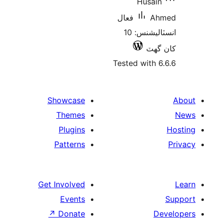
Husain
فعال
Ah
انسٽاليشنس: 10
کان
Tested with 6
Showcase
Themes
Plugins
Patterns
Get Involved
Events
↗
Donate
De