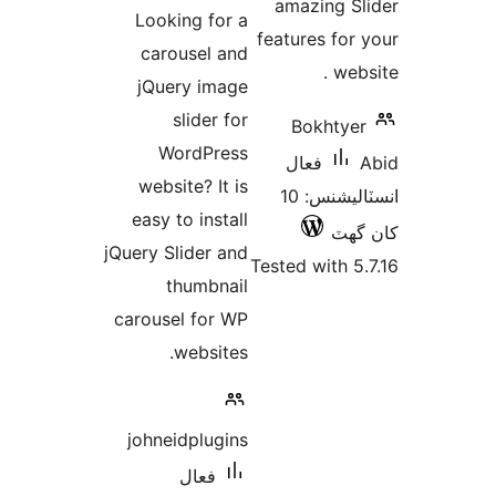
درجه
amazing Sl
Looking for a
بندي
features for 
carousel and
webs
jQuery image
slider for
Bokhtyer
WordPress
فعال
website? It is
انسٽاليشنس: 10
easy to install
کان
jQuery Slider and
Tested with 5.
thumbnail
carousel for WP
websites.
johneidplugins
فعال