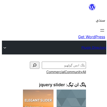
Commercial
Communi
jquery slider
پلگ ان 