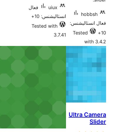
فعال
uiux
hobbsh
انسٽاليشنس: 10+
فعال انسٽالي
Tested with
Tested
3.7.41
with 3
Ultra Cam
Sli