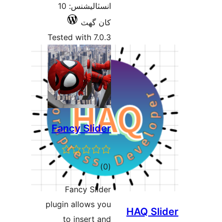
انسٽاليشنس: 10
کان گھٽ
Tested with 7.0.3
Fancy Slider
ڪل
)
(0
درجه
Fancy Slider
بندي
plugin allows you
HAQ Sli
to insert and