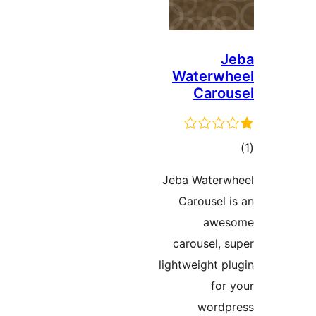
J
Waterwh
Carou
در
Jeba Waterw
ب
Carousel i
awes
carousel, s
lightweight pl
for 
wordp