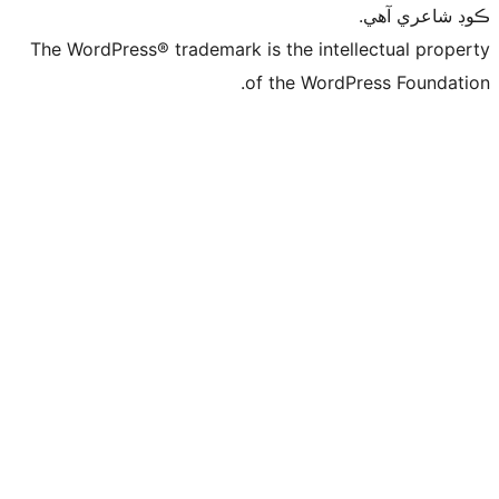
ڪ
The WordPress® trademark is the intelle
of the WordPre