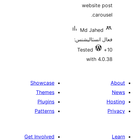
website 
carou
Md Jahed
فعال انسٽالي
Tested
with 4.
Showcase
Themes
Plugins
Patterns
Get Involved