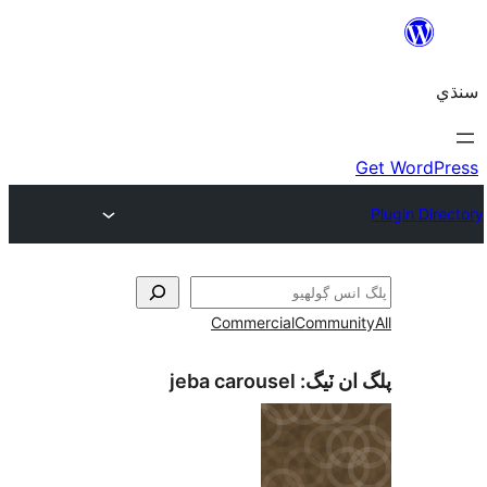
Commercial
Communi
jeba carousel
پلگ ان 