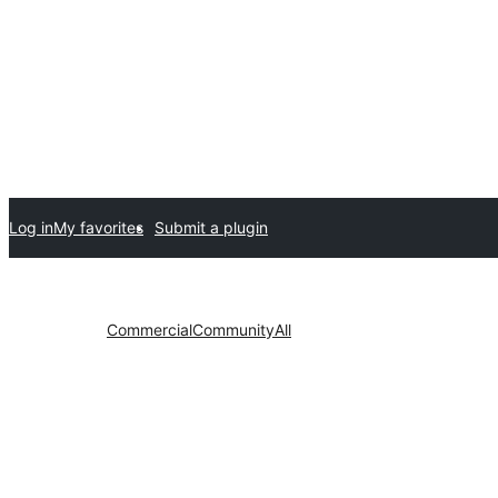
Log in
My favorites
Submit a plugin
Commercial
Community
All