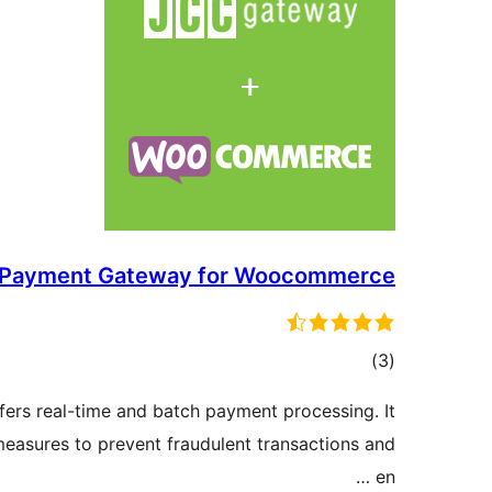
Payment Gateway for Woocommerce
ڪل
)
(3
درجه
ers real-time and batch payment processing. It
بندي
 measures to prevent fraudulent transactions and
en …