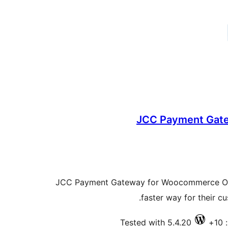
JCC Payment Gat
JCC Payment Gateway for Woocommerce Offer
faster way for their c
Tested with 5.4.20
ف