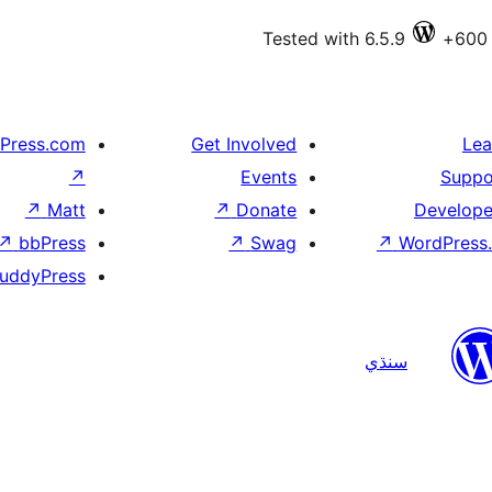
Tested with 6.5.9
Press.com
Get Involved
Lea
↗
Events
Suppo
↗
Matt
↗
Donate
Develope
↗
bbPress
↗
Swag
↗
WordPress.
uddyPress
سنڌي