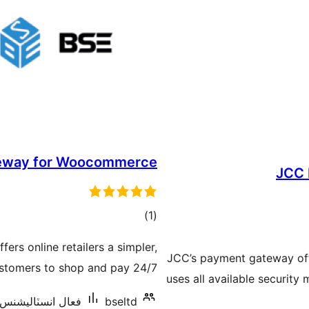
eway for Woocommerce
JCC 
ڪل
)
(1
درجه
s online retailers a simpler,
بندي
JCC’s payment gateway off
ustomers to shop and pay 24/7.
uses all available security
عال انسٽاليشنس: 10+
bseltd