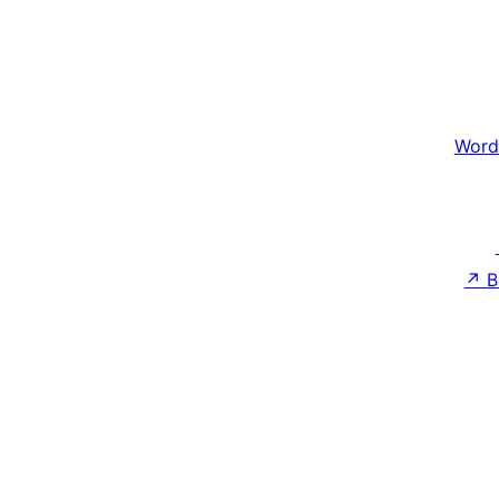
Word
↗
B