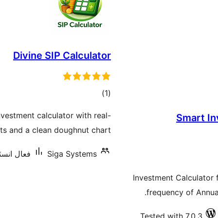
Divine SIP Calculator
ڪل
)
(1
درجه
estment calculator with real-
Smart In
بندي
lts and a clean doughnut chart.
ليشنس: 70+
Siga Systems
Investment Calculator 
frequency of Annual
Tested with 7.0.3