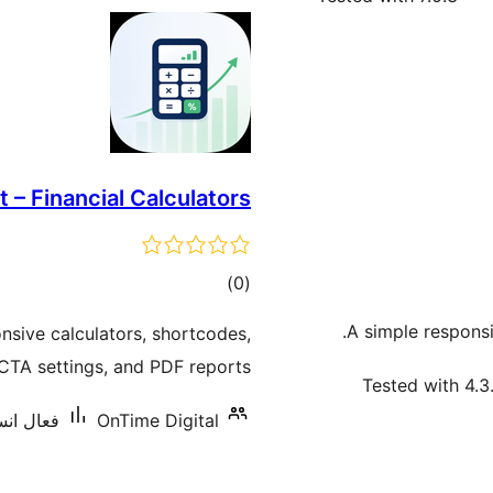
t – Financial Calculators
ڪل
)
(0
درجه
A simple respons
onsive calculators, shortcodes,
بندي
 CTA settings, and PDF reports.
Tested with 4.3
يشنس: 10+
OnTime Digital