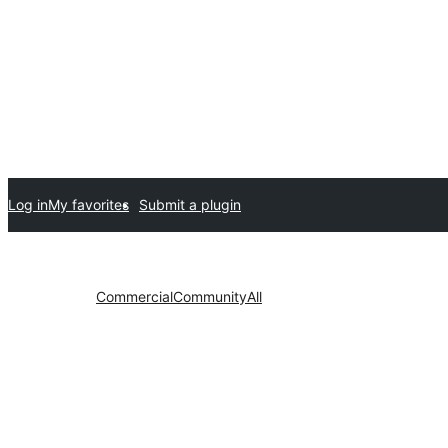
Log in
My favorites
Submit a plugin
Commercial
Community
All