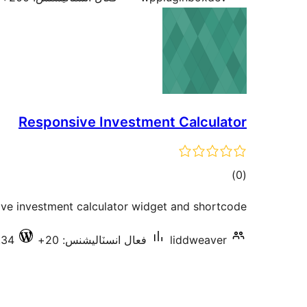
Responsive Investment Calculator
ڪل
)
(0
درجه
ive investment calculator widget and shortcode.
بندي
.34
فعال انسٽاليشنس: 20+
liddweaver