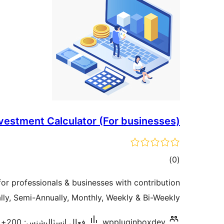
vestment Calculator (For businesses)
ڪل
)
(0
درجه
for professionals & businesses with contribution
بندي
ly, Semi-Annually, Monthly, Weekly & Bi-Weekly.
فعال انسٽاليشنس: 200+
wppluginboxdev