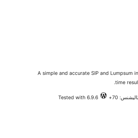
A simple and accurate SIP and Lumpsum inv
time resu
Tested with 6.9.6
فعال انسٽا