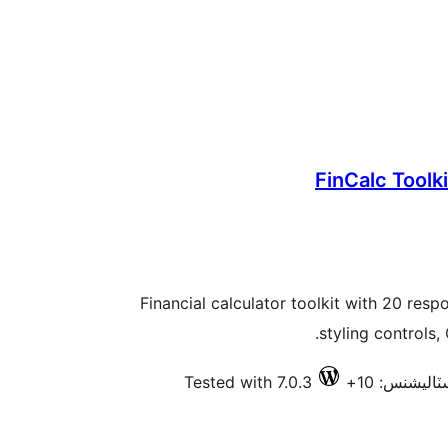
FinCalc Toolki
Financial calculator toolkit with 20 resp
styling controls,
Tested with 7.0.3
فعال انسٽال