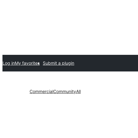
Log in
My favorites
Submit a plugin
Commercial
Community
All