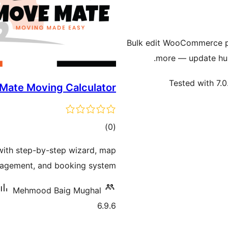
Bulk edit WooCommerce pr
more — update hun
Tested with 7.0
ate Moving Calculator
ڪل
)
(0
درجه
with step-by-step wizard, map
بندي
nagement, and booking system.
Mehmood Baig Mughal
6.9.6