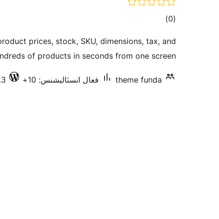
ڪل
)
(0
درجه
oduct prices, stock, SKU, dimensions, tax, and
بندي
dreds of products in seconds from one screen.
.3
فعال انسٽاليشنس: 10+
theme funda