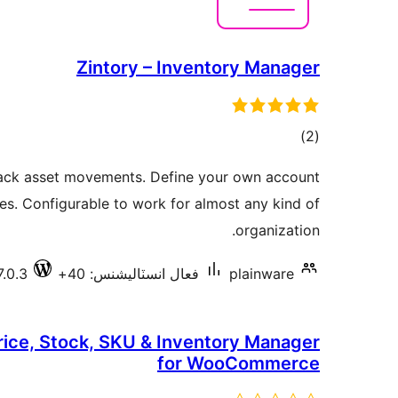
Zintory – Inventory Manager
ڪل
)
(2
درجه
ack asset movements. Define your own account
بندي
es. Configurable to work for almost any kind of
organization.
7.0.3
فعال انسٽاليشنس: 40+
plainware
Price, Stock, SKU & Inventory Manager
for WooCommerce