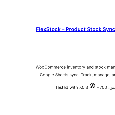
FlexStock – Product Stock Sync
WooCommerce inventory and stock mana
Google Sheets sync. Track, manage, and
Tested with 7.0.3
فعال 