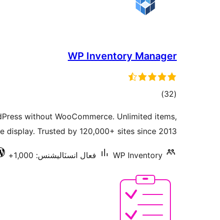
WP Inventory Manager
ڪل
)
(32
درجه
dPress without WooCommerce. Unlimited items,
بندي
e display. Trusted by 120,000+ sites since 2013.
فعال انسٽاليشنس: 1,000+
WP Inventory