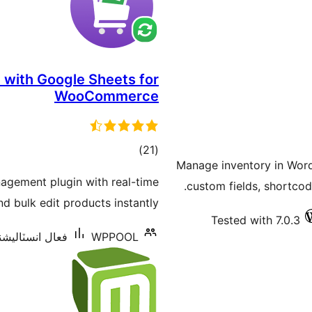
 with Google Sheets for
WooCommerce
ڪل
)
(21
Manage inventory in Wor
درجه
gement plugin with real-time
custom fields, shortcod
بندي
 bulk edit products instantly.
Tested with 7.0.3
انسٽاليشنس: 700+
WPPOOL