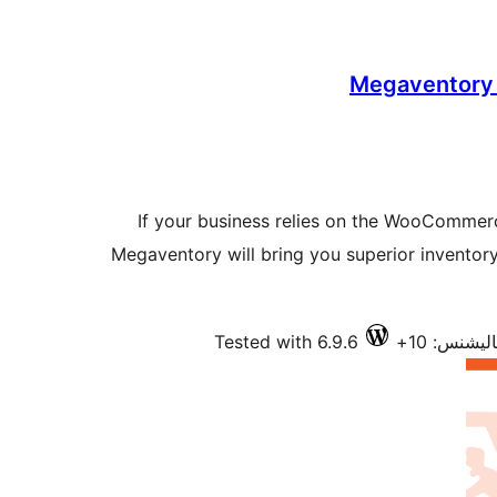
Megaventory
If your business relies on the WooCommerce
Megaventory will bring you superior invento
Tested with 6.9.6
فعال انسٽ