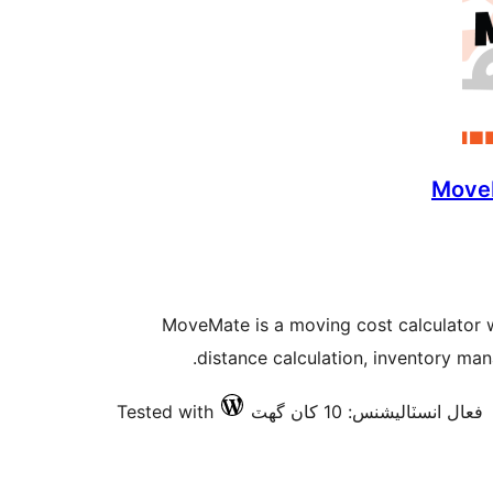
MoveM
MoveMate is a moving cost calculator 
distance calculation, inventory ma
Tested with
فعال انسٽاليشنس: 10 کان گھٽ