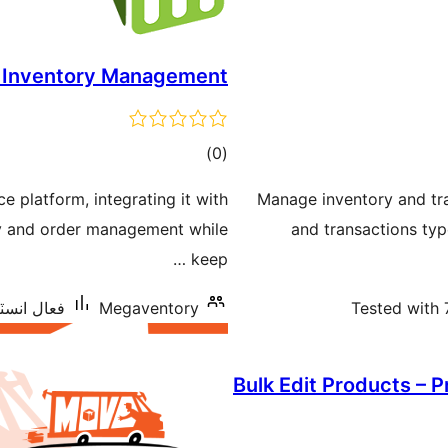
 Inventory Management
ڪل
)
(0
درجه
 platform, integrating it with
Manage inventory and tr
بندي
ry and order management while
and transactions typ
keep …
اليشنس: 10+
Megaventory
Tested with 
Bulk Edit Products – 