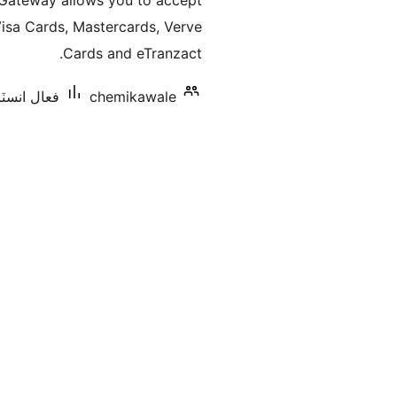
teway allows you to accept
بندي
sa Cards, Mastercards, Verve
Cards and eTranzact.
اليشنس: 10+
chemikawale