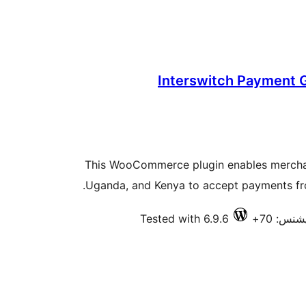
Interswitch Payment
This WooCommerce plugin enables merchan
Uganda, and Kenya to accept payments fr
Tested with 6.9.6
فعال ان