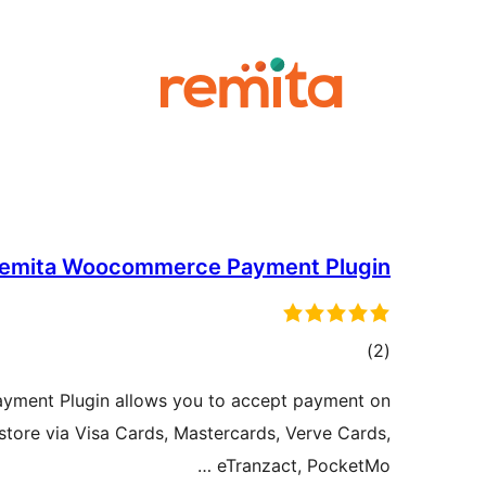
emita Woocommerce Payment Plugin
ڪل
)
(2
درجه
ment Plugin allows you to accept payment on
بندي
ore via Visa Cards, Mastercards, Verve Cards,
eTranzact, PocketMo …