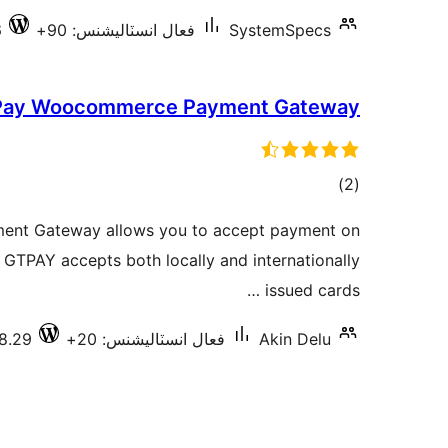
6
فعال انسٽاليشنس: 90+
SystemSpecs
ay Woocommerce Payment Gateway
ڪل
)
(2
درجه
t Gateway allows you to accept payment on
بندي
TPAY accepts both locally and internationally
issued cards …
.8.29
فعال انسٽاليشنس: 20+
Akin Delu