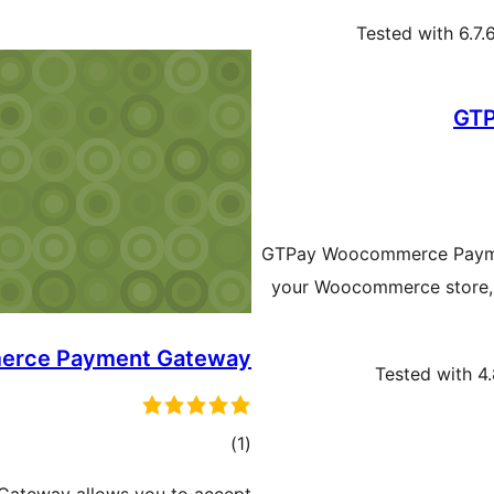
Tested with 6.7.
GTP
GTPay Woocommerce Paymen
your Woocommerce store, G
erce Payment Gateway
Tested with 4
ڪل
)
(1
درجه