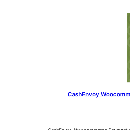
CashEnvoy Woocomm