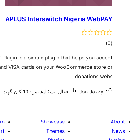
APLUS Interswitch Nigeria WebPAY
ڪل
)
(0
درجه
Plugin is a simple plugin that helps you accept
بندي
and VISA cards on your WooCommerce store or
donations webs …
فعال انسٽاليشنس: 10 کان گھٽ
Jon Jazzy
rn
Showcase
About
rt
Themes
News