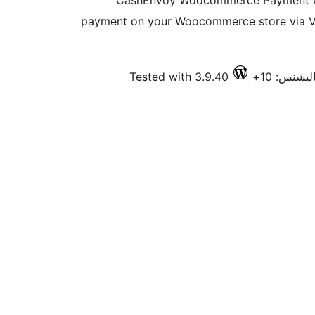
CashEnvoy Woocommerce Payment Ga
payment on your Woocommerce store via Vi
Tested with 3.9.40
فعال انسٽ