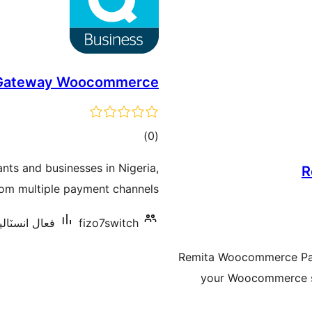
 Gateway Woocommerce
ڪل
)
(0
درجه
ts and businesses in Nigeria,
R
بندي
om multiple payment channels.
سٽاليشنس: 70+
fizo7switch
Remita Woocommerce Pay
your Woocommerce st