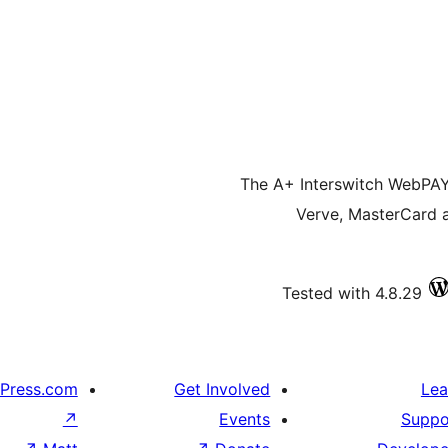
The A+ Interswitch WebPAY 
Verve, MasterCard 
Tested with 4.8.29
Press.com
Get Involved
Lea
↗
Events
Suppo