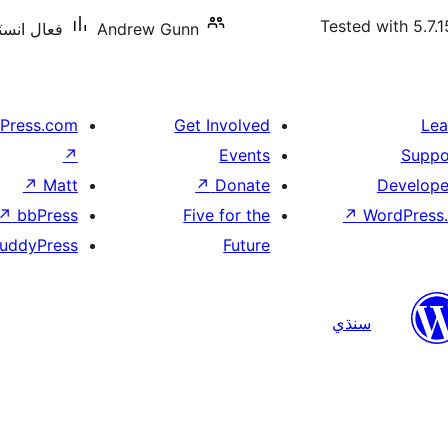
Tested with 5.7.1
ليشنس: 10+
Andrew Gunn
Press.com
Get Involved
Lea
↗
Events
Suppo
↗
Matt
↗
Donate
Develope
↗
bbPress
Five for the
↗
WordPress.
uddyPress
Future
سنڌي