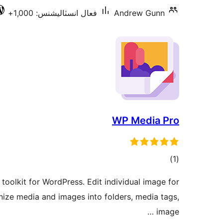
فعال انسٽاليشنس: 1,000+
Andrew Gunn
WP Media Pro
ڪل
)
(1
درجه
oolkit for WordPress. Edit individual image for
بندي
anize media and images into folders, media tags,
image …