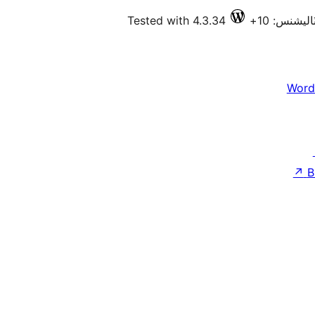
Tested with 4.3.34
فعال انسٽا
Word
↗
B