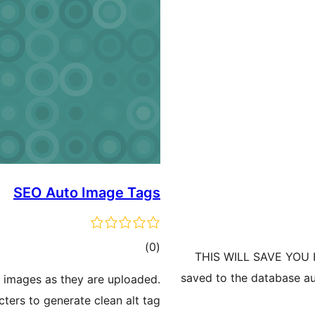
SEO Auto Image Tags
ڪل
)
(0
THIS WILL SAVE YOU H
درجه
saved to the database au
r images as they are uploaded.
بندي
ters to generate clean alt tag