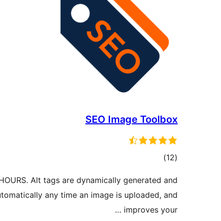
SEO Image Toolbox
ڪل
)
(12
درجه
OURS. Alt tags are dynamically generated and
بندي
tomatically any time an image is uploaded, and
improves your …