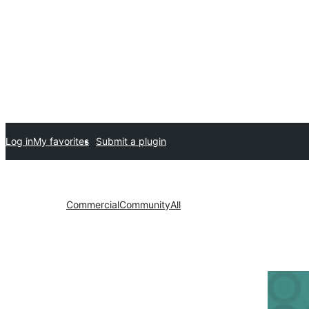
Log in
My favorites
Submit a plugin
Commercial
Community
All