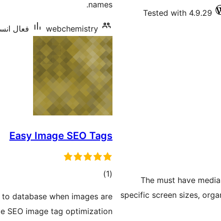
names.
Tested with 4.9.29
ليشنس: 40+
webchemistry
Easy Image SEO Tags
ڪل
)
(1
The must have media t
درجه
specific screen sizes, org
s to database when images are
بندي
de SEO image tag optimization.