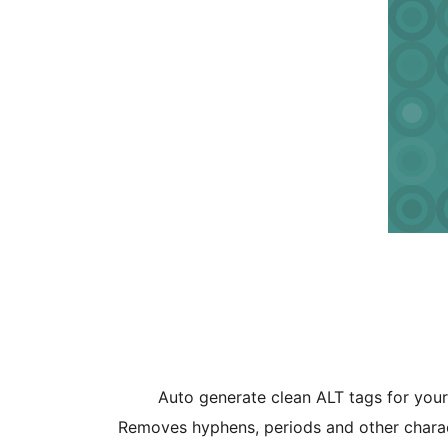
Auto generate clean ALT tags for you
Removes hyphens, periods and other charac