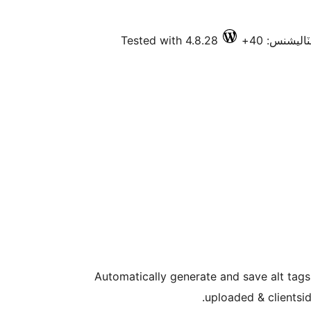
Tested with 4.8.28
فعال انسٽا
Automatically generate and save alt tag
uploaded & clientsi