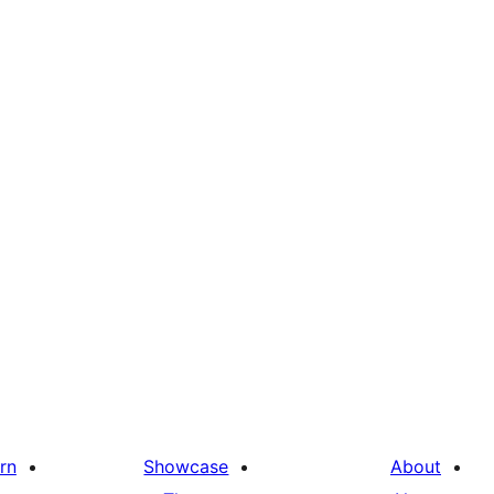
rn
Showcase
About