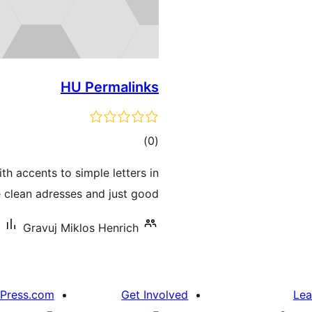
HU Permalinks
ڪل
)
(0
درجه
ith accents to simple letters in
بندي
 clean adresses and just good …
Gravuj Miklos Henrich
Press.com
Get Involved
Lea