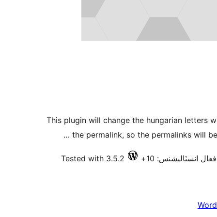
This plugin will change the hungarian letters w
the permalink, so the permalinks will be
Tested with 3.5.2
فعال انسٽاليشنس: 10+
Word