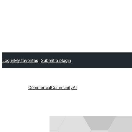
Log in
My favorites
Submit a plugin
Commercial
Community
All