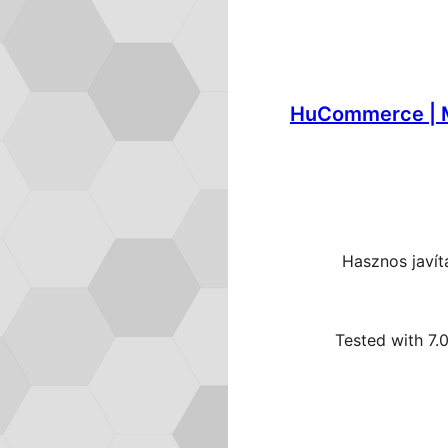
HuCommerce | 
Hasznos javí
Tested with 7.0