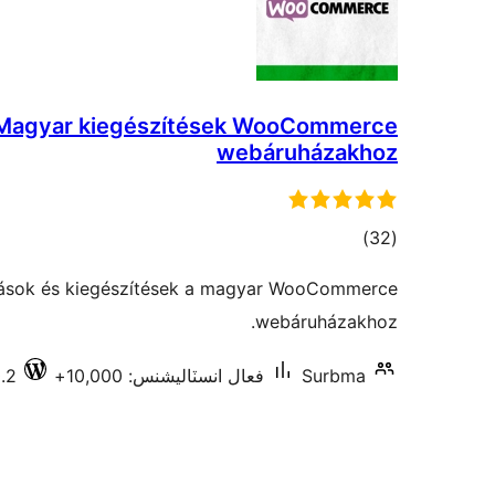
Magyar kiegészítések WooCommerce
webáruházakhoz
ڪل
)
(32
درجه
tások és kiegészítések a magyar WooCommerce
بندي
webáruházakhoz.
.2
فعال انسٽاليشنس: 10,000+
Surbma