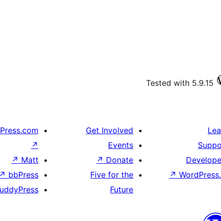
Tested with 5.9.15
Press.com
Get Involved
Lea
↗
Events
Suppo
↗
Matt
↗
Donate
Develope
↗
bbPress
Five for the
↗
WordPress.
uddyPress
Future