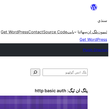
Skip
to
سنڌي
content
Get WordPress
Contact
Source Code
بابت
سھائتا
پلگ ان
ٿيمون
Get WordPress
Plugin Directory
ڳولا
http basic auth
پلگ ان ٽيگ: