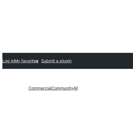
Log in
My favorites
Submit a plugin
Commercial
Community
All