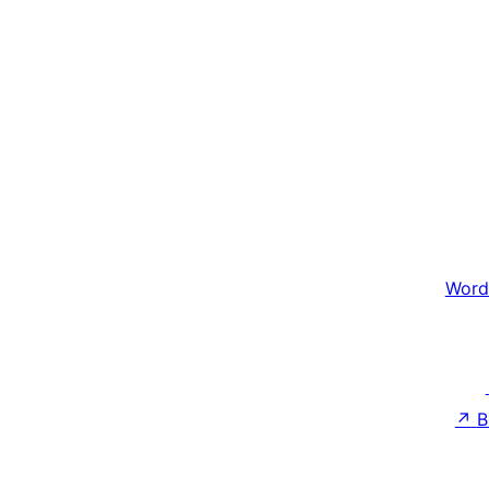
Word
↗
B