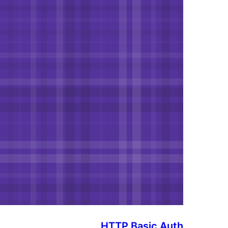
HTTP Basic Auth