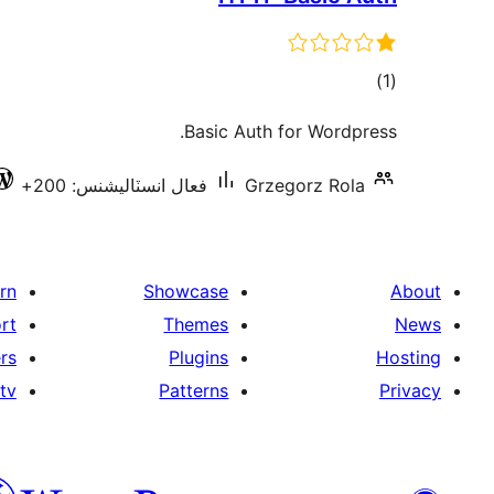
ڪل
)
(1
درجه
Basic Auth for Wordpress.
بندي
فعال انسٽاليشنس: 200+
Grzegorz Rola
rn
Showcase
About
rt
Themes
News
rs
Plugins
Hosting
tv
Patterns
Privacy