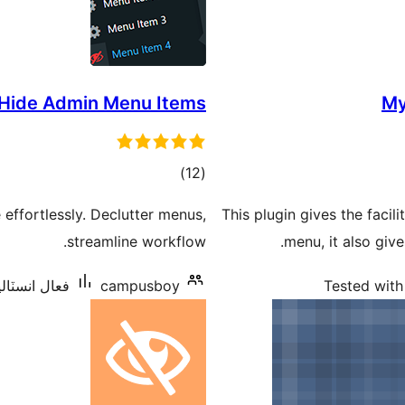
 Hide Admin Menu Items
My
ڪل
)
(12
درجه
effortlessly. Declutter menus,
This plugin gives the facil
بندي
streamline workflow.
menu, it also giv
اليشنس: 1,000+
campusboy
Tested with