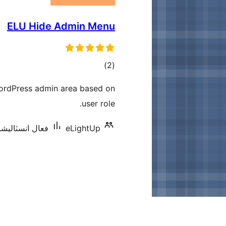
ELU Hide Admin Menu
ڪل
)
(2
درجه
ordPress admin area based on
بندي
user role.
انسٽاليشنس: 100+
eLightUp