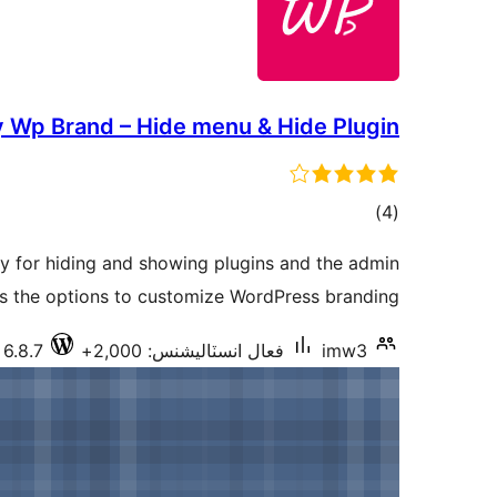
 Wp Brand – Hide menu & Hide Plugin
ڪل
)
(4
درجه
ity for hiding and showing plugins and the admin
بندي
es the options to customize WordPress branding.
 6.8.7
فعال انسٽاليشنس: 2,000+
imw3