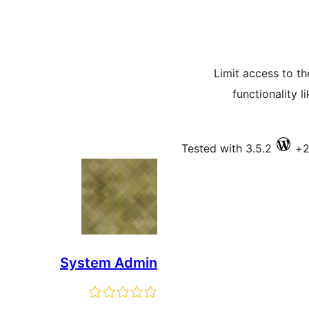
Limit access to th
functionality 
Tested with 3.5.2
System Admin