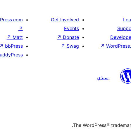
Press.com
Get Involved
Lea
↗
Events
Suppo
↗
Matt
↗
Donate
Develope
↗
bbPress
↗
Swag
↗
WordPress.
uddyPress
سنڌي
The WordPress® trademark 