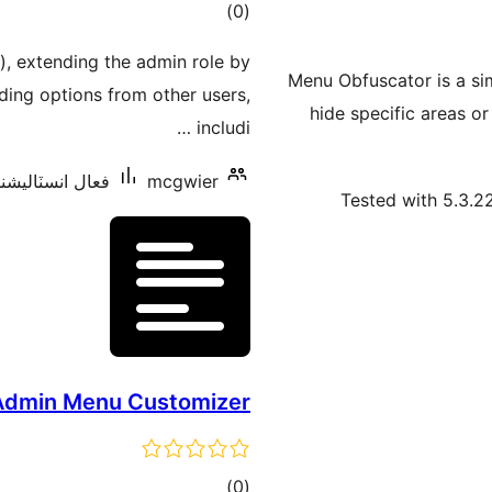
ڪل
)
(0
درجه
), extending the admin role by
بندي
Menu Obfuscator is a sim
iding options from other users,
hide specific areas o
includi …
 انسٽاليشنس: 10+
mcgwier
Tested with 5.3.2
Admin Menu Customizer
ڪل
)
(0