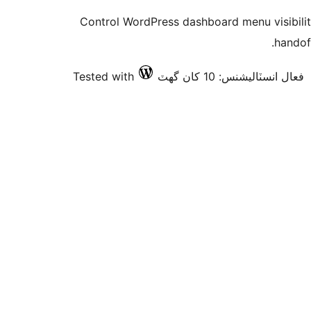
Control WordPress dashboard menu visibility 
handoff
Tested with
فعال انسٽاليشنس: 10 کان گھٽ