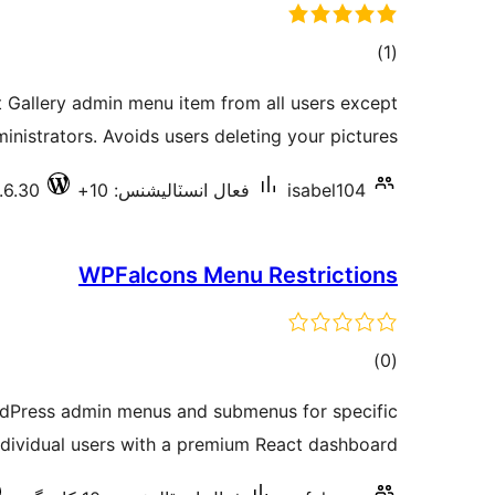
ڪل
)
(1
درجه
 Gallery admin menu item from all users except
بندي
inistrators. Avoids users deleting your pictures.
.6.30
فعال انسٽاليشنس: 10+
isabel104
WPFalcons Menu Restrictions
ڪل
)
(0
درجه
ordPress admin menus and submenus for specific
بندي
ndividual users with a premium React dashboard.