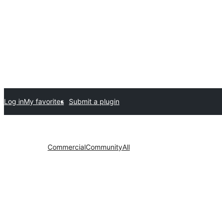
Log in
My favorites
Submit a plugin
Commercial
Community
All