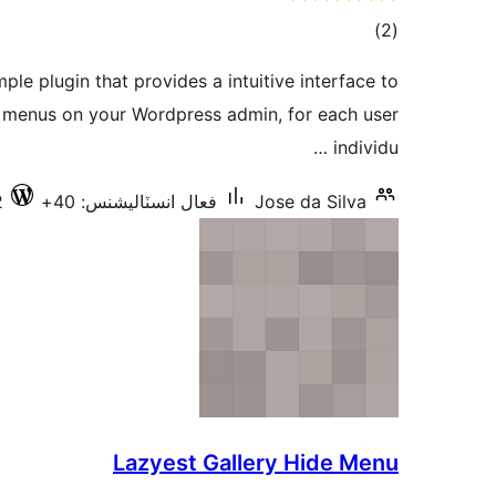
ڪل
)
(2
درجه
ple plugin that provides a intuitive interface to
بندي
r menus on your Wordpress admin, for each user
individu …
2
فعال انسٽاليشنس: 40+
Jose da Silva
Lazyest Gallery Hide Menu