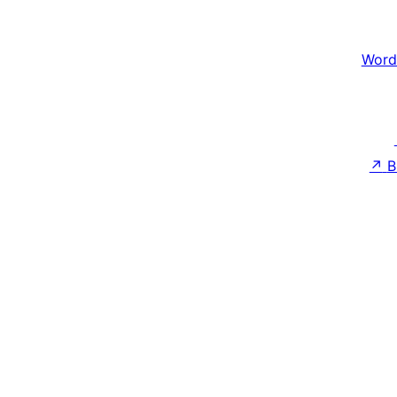
Word
↗
B