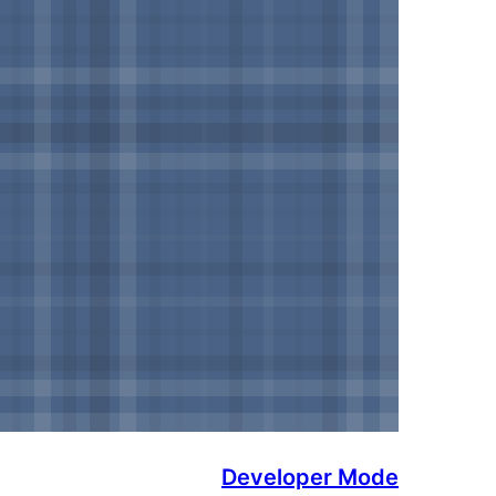
Developer Mode