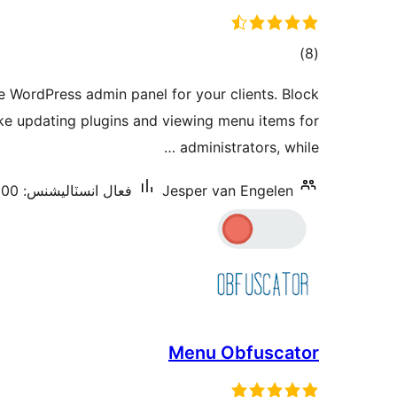
ڪل
)
(8
درجه
e WordPress admin panel for your clients. Block
بندي
like updating plugins and viewing menu items for
administrators, while …
فعال انسٽاليشنس: 200+
Jesper van Engelen
Menu Obfuscator