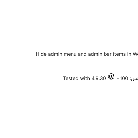
Hide admin menu and admin bar items in W
Tested with 4.9.30
فعال 