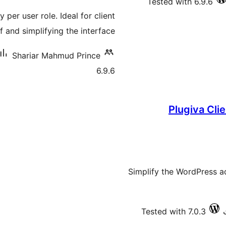
Tested with 6.9.6
درجه
per user role. Ideal for client
بندي
 and simplifying the interface.
Shariar Mahmud Prince
6.9.6
Plugiva Cli
Simplify the WordPress a
Tested with 7.0.3