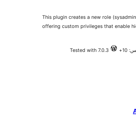
This plugin creates a new role (sysadmin
offering custom privileges that enable h
Tested with 7.0.3
فعال