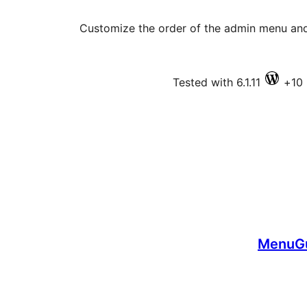
Customize the order of the admin menu an
Tested with 6.1.11
MenuGu