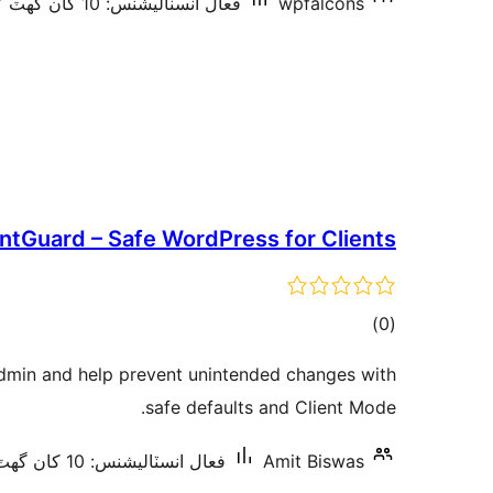
فعال انسٽاليشنس: 10 کان گھٽ
wpfalcons
entGuard – Safe WordPress for Clients
ڪل
)
(0
درجه
dmin and help prevent unintended changes with
بندي
safe defaults and Client Mode.
فعال انسٽاليشنس: 10 کان گھٽ
Amit Biswas