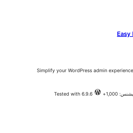
Easy
Simplify your WordPress admin experience 
Tested with 6.9.6
فعال انسٽ