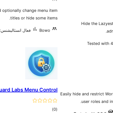
درجه
d optionally change menu item
بندي
titles or hide some items.
Hide the Lazyest
فعال انسٽاليشنس: 10+
Bowo
adm
Tested with 4
ard Labs Menu Control
Easily hide and restrict W
user roles and i
ڪل
)
(0