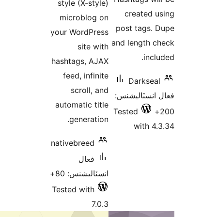
style (X-style)
microblog on
your WordPress
a
site with
hashtags, AJAX
feed, infinite
scroll, and
automatic title
T
generation.
nativebreed
فعال
انسٽاليشنس: 80+
Tested with
7.0.3