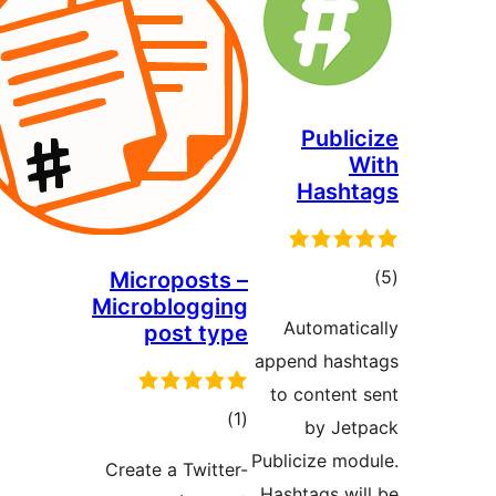
Microposts –
Microblogging
post type
a
ڪل
)
(1
درجه
Pu
Create a Twitter-
بندي
H