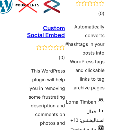
Custom
Social Embed
#h
ڪل
)
(0
درجه
This WordPress
بندي
plugin will help
you in removing
some frustrating
L
description and
comments on
photos and