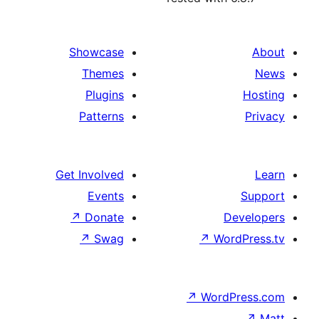
Showcase
Themes
Plugins
Patterns
Get Involved
Events
↗
Donate
↗
Swag