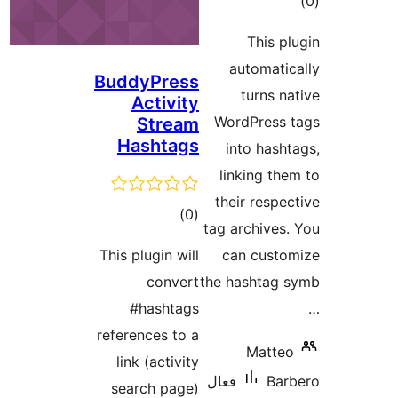
BuddyPress
Activity
Stream
Hashtags
ڪل
)
(0
t
درجه
This plugin will
بندي
convert
th
#hashtags
references to a
link (activity
ف
search page)