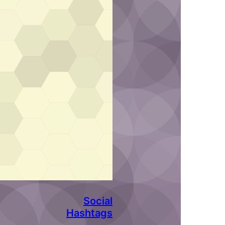
Social
Hashtags