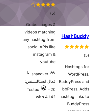
ڪل
)
(5
درجه
Grabs images &
بندي
videos matching
any hashtag from
social APIs like
instagram &
youtube.
shanaver
فعال انسٽاليشنس:
Tested
20+
with 4.1.42