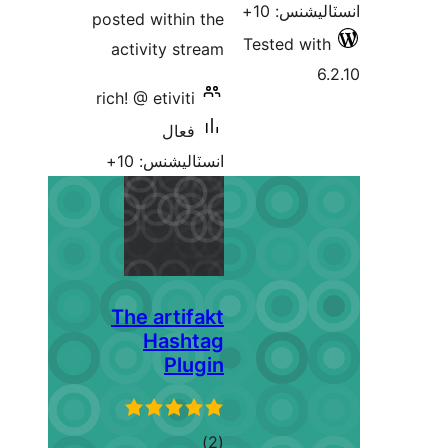
posted within the
activity stream
rich! @ etiviti
فعال
انسٽاليشنس: 10+
The artifakt
Hashtag
Plugin
ڪل
)
(2