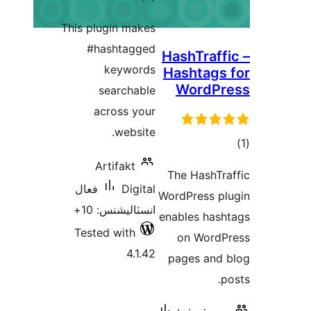
درجه
This plugin makes
بندي
#hashtagged
H
keywords
searchable
across your
website.
Artifakt
فعال
Digital
W
انسٽاليشنس: 10+
e
Tested with
4.1.42