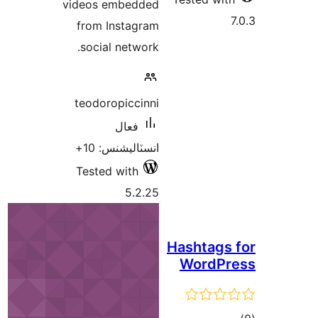
videos embedded
from Instagram
social network.
teodoropiccinni
فعال
انسٽاليشنس: 10+
Tested with
5.2.25