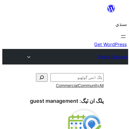
Commercial
Communi
guest management
پلگ ان 