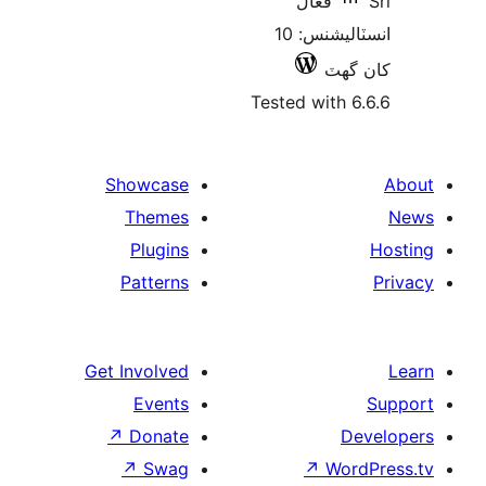
فعال
انسٽاليشنس: 10
کان
Tested with 6
Showcase
Themes
Plugins
Patterns
Get Involved
Events
↗
Donate
De
↗
Swag
↗
Wor