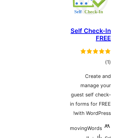
Self Check
F
در
Create
ب
manage 
guest self ch
in forms for 
with WordPr
movingWords