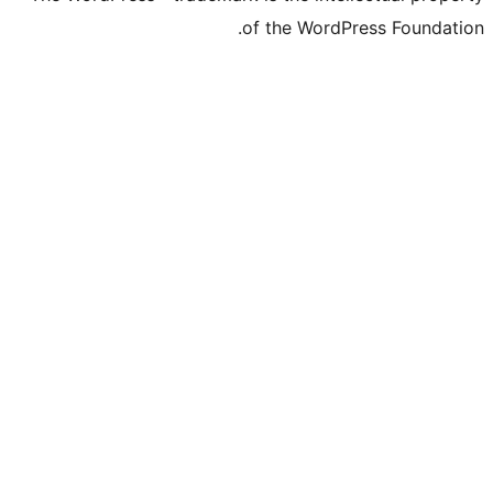
of the WordPre