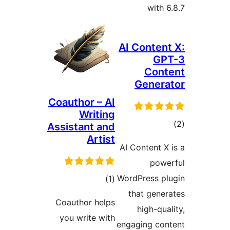
with 6
AI Content
GP
Cont
Genera
Coauthor – AI
Writing
ڪ
Assistant and
Artist
در
AI Content X 
بن
powe
ڪل
WordPress pl
)
(1
درجه
that gener
Coauthor helps
بندي
high-qual
you write with
engaging con