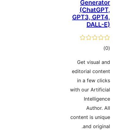
Genera
(ChatG
GPT3, GP
DALL
ڪ
در
Get visual
بن
editorial con
in a few cl
with our Artif
Intellig
Author.
content is un
and orig