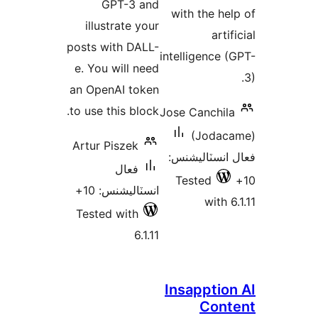
GPT-3 and
with the hel
illustrate your
artif
posts with DALL-
intelligence (
e. You will need
an OpenAI token
to use this block.
Jose Canchila
(Jodac
Artur Piszek
فعال انسٽالي
فعال
Tested
انسٽاليشنس: 10+
with 6
Tested with
6.1.11
Insapption
Cont