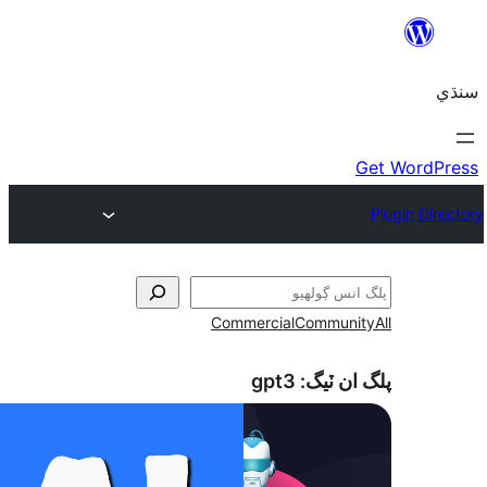
Commercial
Communi
gpt3
پلگ ان 