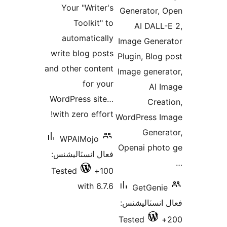
بن
Your "Writer's
Generator, 
بندي
Toolkit" to
AI DALL-
automatically
Image Gener
write blog posts
Plugin, Blog 
and other content
Image genera
for your
AI I
WordPress site…
Creat
with zero effort!
WordPress I
Genera
WPAIMojo
Openai phot
فعال انسٽاليشنس:
Tested
100+
with 6.7.6
GetGenie
فعال انسٽالي
Tested