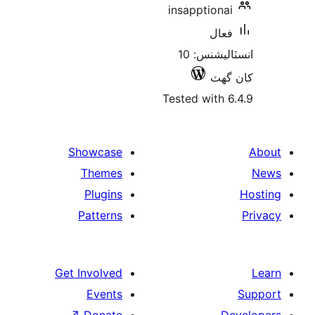
insapptionai
فعال
انسٽاليشنس: 10
کان
Tested with 6
Showcase
Themes
Plugins
Patterns
Get Involved
Events