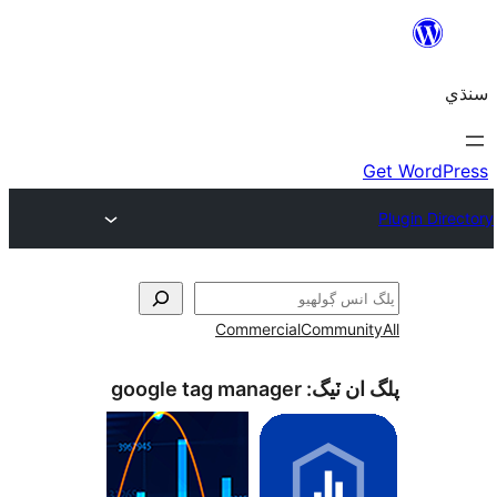
Commercial
Communi
google tag manager
پلگ ان 