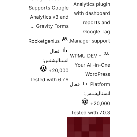
Analytics pl
Supports Google
with dashb
Analytics v3 and
reports
Gravity Forms …
Google
Manager supp
Rocketgenius
فعال
WPMU DEV –
انسٽاليشنس:
Your All-in
20,000+
WordP
Tested with 6.7.6
فعال
Plat
انسٽالي
20,
Tested with 7