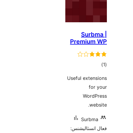
Surbm
Premium
در
Useful extens
ب
for 
WordP
webs
Surbma
فعال انسٽالي