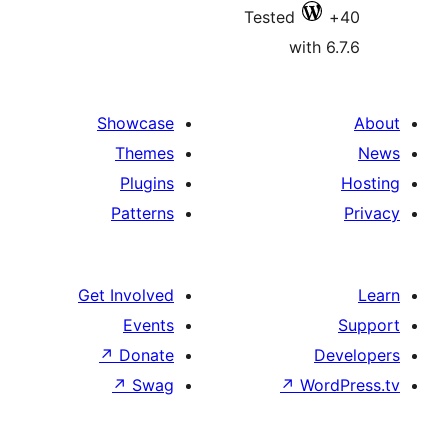
Tested
with 6
Showcase
Themes
Plugins
Patterns
Get Involved
Events
↗
Donate
De
↗
Swag
↗
Wor