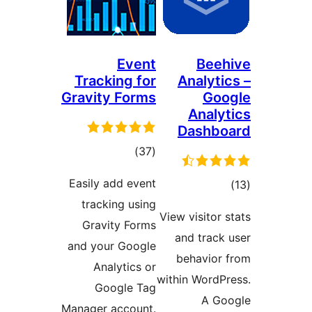
Event
Beeh
Tracking for
Analytic
Gravity Forms
Goo
Analyt
Dashbo
ڪل
)
(37
درجه
Easily add event
ڪ
بندي
tracking using
درج
View visitor s
Gravity Forms
بند
and track 
and your Google
behavior 
Analytics or
within WordPr
Google Tag
A Go
Manager account.