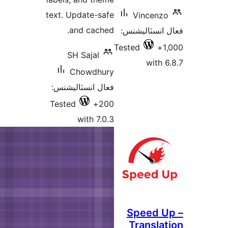
text. Update-safe
and cached.
ف
Tes
SH Sajal
Chowdhury
فعال انسٽاليشنس:
Tested
200+
with 7.0.3