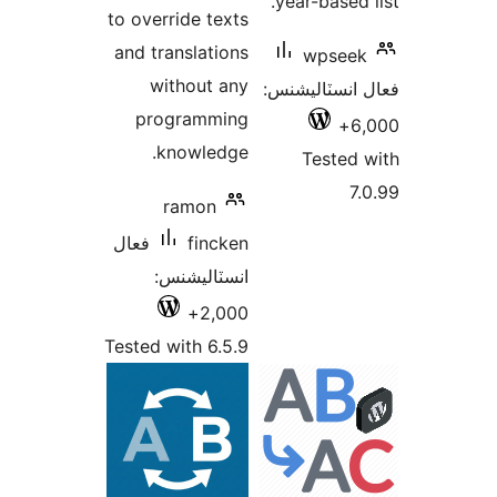
بندي
to override texts
and translations
without any
ف
programming
knowledge.
ramon
فعال
fincken
انسٽاليشنس:
2,000+
Tested with 6.5.9