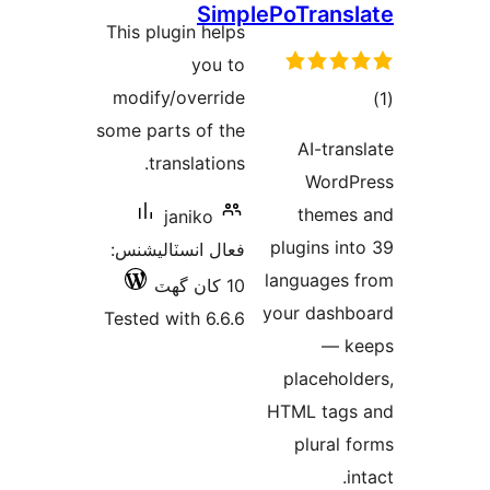
Simple
درجه
This plugin helps
بندي
you to
modify/override
some parts of the
translations.
janiko
فعال انسٽاليشنس:
l
10 کان گھٽ
y
Tested with 6.6.6