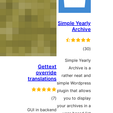
Si
Gettext
override
r
translations
sim
plu
ڪل
)
(7
درجه
you
GUI in backend