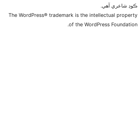
The WordPress® trademark is 
of t