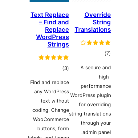
Text Replace
– Find and
Replace
T
WordPress
Strings
ڪل
)
(3
درجه
Find and replace
بندي
any WordPress
Wo
text without
coding. Change
str
WooCommerce
buttons, form
labels, and theme