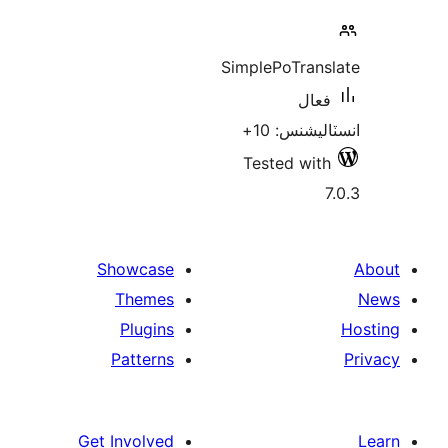
Sim
T
Showcase
Themes
Plugins
Patterns
Get Involved