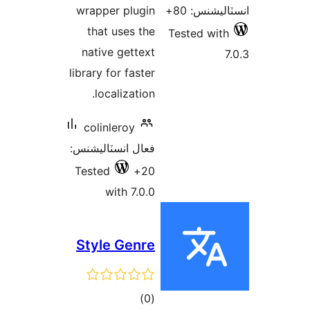
wrapper plugin
that uses the
T
native gettext
library for faster
localization.
colinleroy
فعال انسٽاليشنس:
Tested
20+
with 7.0.0
Style Genre
ڪل
)
(0