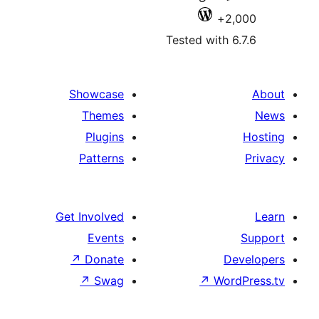
2,
Tested with 6
Showcase
Themes
Plugins
Patterns
Get Involved
Events
↗
Donate
De
↗
Swag
↗
Wor