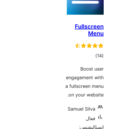
Fullscr
M
ڪ
درج
Boost 
بند
engagement 
a fullscreen 
on your webs
Samuel Silva
فعال
انسٽالي