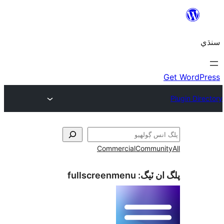
Commercial
Communi
fullscreenmenu
پلگ ان 