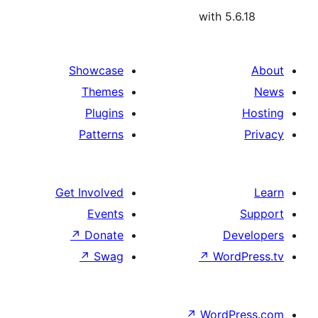
with 5.
Showcase
Themes
Plugins
Patterns
Get Involved
Events
↗
Donate
De
↗
Swag
↗
Wor
↗
WordP