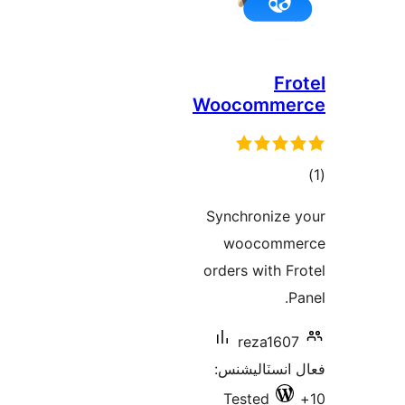
Fro
Woocomme
در
Synchronize 
ب
woocomme
orders with Fr
P
reza1607
فعال انسٽالي
Tested