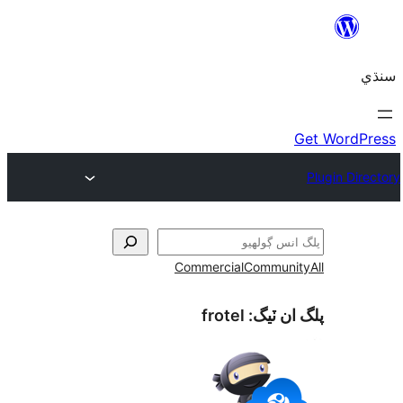
Commercial
Communi
frotel
پلگ ان 