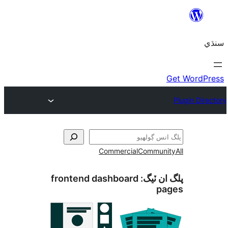
Commercial
Communi
frontend dashboard
پلگ ان 
pa