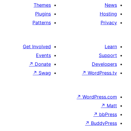
Themes
Plugins
Patterns
Get Involved
Events
↗
Donate
De
↗
Swag
↗
Wor
↗
WordP
↗
Bu