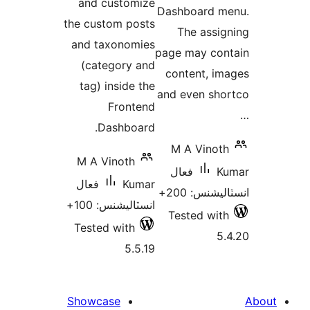
and customize
Dashboard m
the custom posts
The assig
and taxonomies
page may con
(category and
content, im
tag) inside the
and even sho
Frontend
Dashboard.
M A Vinoth
M A Vinoth
فعال
Ku
فعال
Kumar
انسٽاليشنس:
انسٽاليشنس: 100+
Tested with
Tested with
5.
5.5.19
Showcase