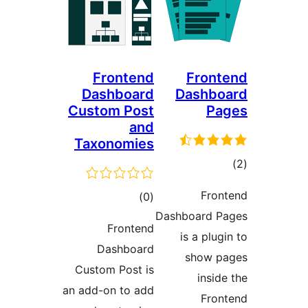
Frontend
Front
Dashboard
Dashbo
Custom Post
Pa
and
Taxonomies
ڪ
در
Fron
ڪل
)
(0
بن
Dashboard P
درجه
Frontend
is a plugi
بندي
Dashboard
show p
Custom Post is
inside
an add-on to add
Fron