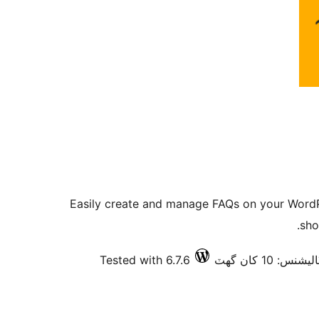
Easily create and manage FAQs on your WordPr
sho
Tested with 6.7.6
فعال انسٽاليش