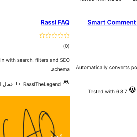
Rassl FAQ
Smart Comment C
ڪل
)
(0
درجه
n with search, filters and SEO
بندي
Automatically converts po
schema.
0 کان گھٽ
RasslTheLegend
Tested with 6.8.7