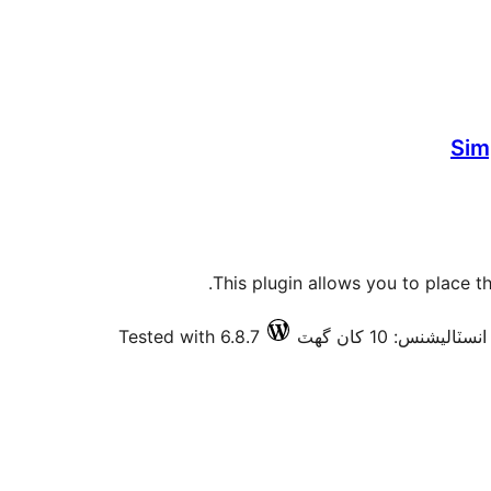
Sim
This plugin allows you to place t
Tested with 6.8.7
فعال انسٽاليشنس: 10