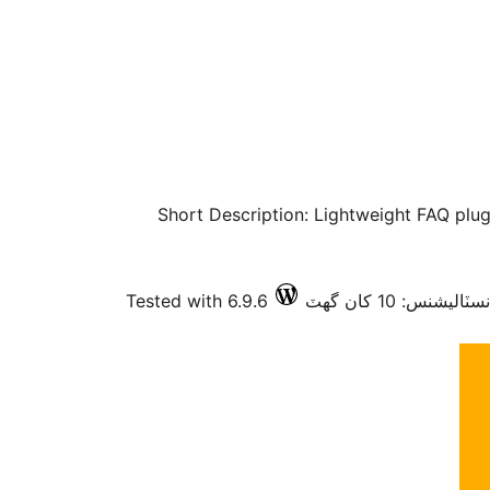
Short Description: Lightweight FAQ plugi
Tested with 6.9.6
فعال انسٽاليشنس: 1