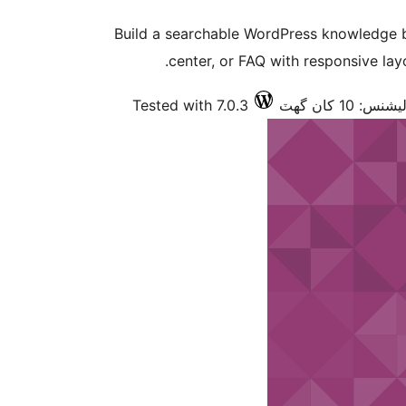
Build a searchable WordPress knowledge 
center, or FAQ with responsive layo
Tested with 7.0.3
فعال انسٽالي