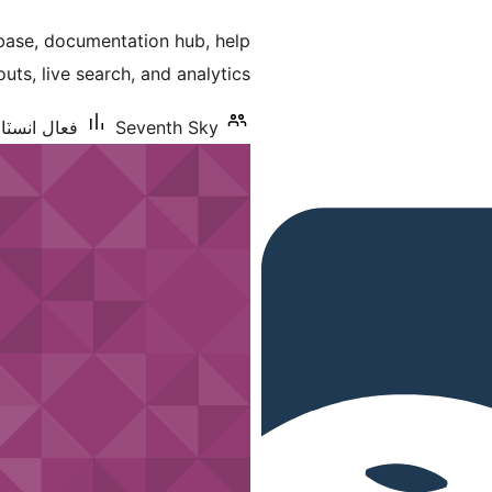
درجه
base, documentation hub, help
بندي
uts, live search, and analytics.
شنس: 10 کان گھٽ
Seventh Sky