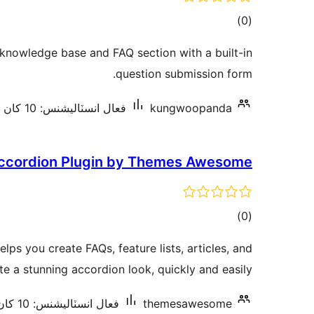
ڪل
)
(0
درجه
 knowledge base and FAQ section with a built-in
بندي
question submission form.
فعال انسٽاليشنس: 10 کان گھٽ
kungwoopanda
ccordion Plugin by Themes Awesome
ڪل
)
(0
درجه
lps you create FAQs, feature lists, articles, and
بندي
e a stunning accordion look, quickly and easily.
فعال انسٽاليشنس: 10 کان گھٽ
themesawesome