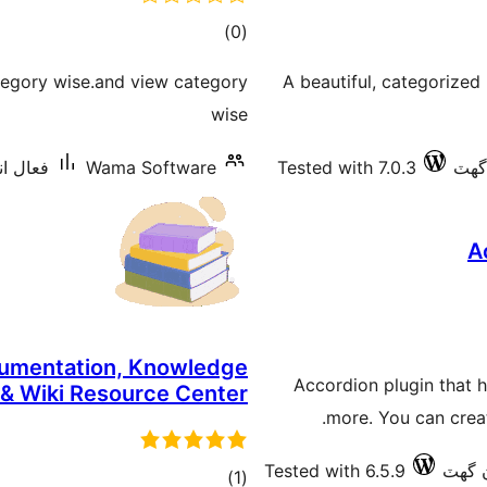
ڪل
)
(0
درجه
tegory wise.and view category
A beautiful, categorized
بندي
wise
10 کان گھٽ
Wama Software
Tested with 7.0.3
A
cumentation, Knowledge
Accordion plugin that he
 & Wiki Resource Center
more. You can creat
Tested with 6.5.9
ڪل
)
(1