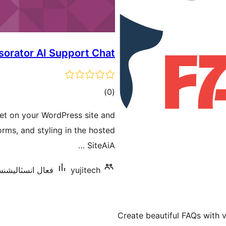
sorator AI Support Chat
ڪل
)
(0
درجه
get on your WordPress site and
بندي
rms, and styling in the hosted
SiteAiA …
 انسٽاليشنس: 10 کان گھٽ
yujitech
Create beautiful FAQs with v