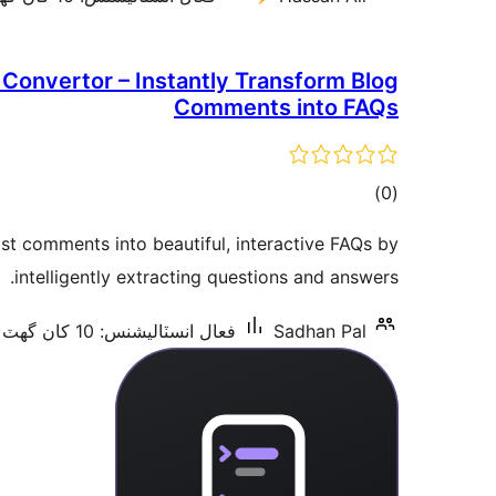
onvertor – Instantly Transform Blog
Comments into FAQs
ڪل
)
(0
درجه
st comments into beautiful, interactive FAQs by
بندي
intelligently extracting questions and answers.
فعال انسٽاليشنس: 10 کان گھٽ
Sadhan Pal