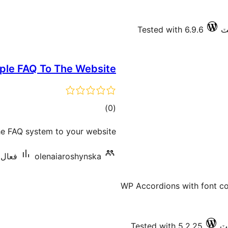
Tested with 6.9.6
ple FAQ To The Website
ڪل
)
(0
درجه
he FAQ system to your website.
بندي
 کان گھٽ
olenaiaroshynska
WP Accordions with font co
Tested with 5.2.25