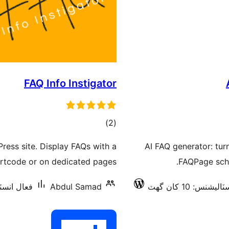
FAQ Info Instigator
ڪل
)
(2
درجه
ess site. Display FAQs with a
AI FAQ generator: tur
بندي
rtcode or on dedicated pages.
FAQPage sche
نس: 10 کان گھٽ
Abdul Samad
فعال انسٽاليشنس: