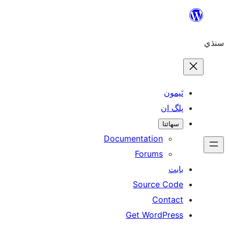
Skip
to
سنڌي
content
ٿيمون
پلگ ان
سھائتا
Documentation
Forums
بابت
Source Code
Contact
Get WordPress