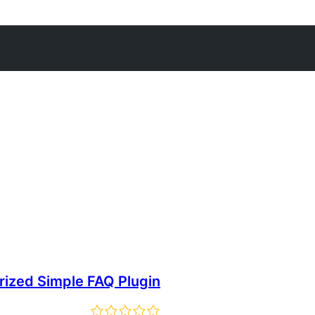
rized Simple FAQ Plugin