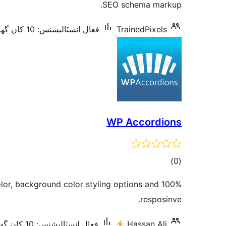
SEO schema markup.
فعال انسٽاليشنس: 10 کان گھٽ
TrainedPixels
WP Accordions
ڪل
)
(0
درجه
lor, background color styling options and 100%
بندي
resposinve.
فعال انسٽاليشنس: 10 کان گھٽ
Hassan Ali