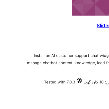
Slide
Install an AI customer support chat wid
manage chatbot content, knowledge, lead fo
Tested with 7.0.3
فعال