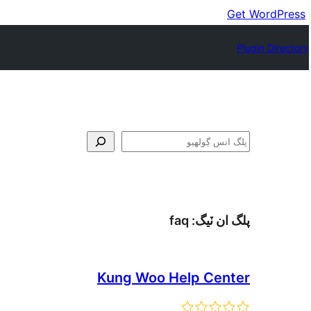
Get WordPress
Plugin Directory
ڳولا
faq
پلگ ان ٽيگ:
Kung Woo Help Center