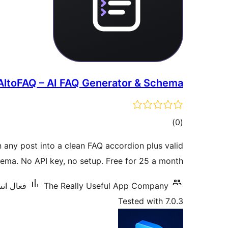
AltoFAQ – AI FAQ Generator & Schema
ڪل
)
(0
درجه
n any post into a clean FAQ accordion plus valid
بندي
ma. No API key, no setup. Free for 25 a month.
 10 کان گھٽ
The Really Useful App Company
Tested with 7.0.3