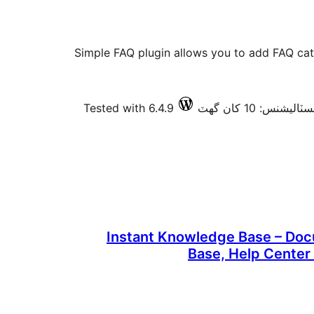
Simple FAQ plugin allows you to add FAQ ca
Tested with 6.4.9
فعال انسٽاليشنس: 
Instant Knowledge Base – Do
Base, Help Center