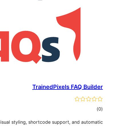
TrainedPixels FAQ Builder
ڪل
)
(0
درجه
isual styling, shortcode support, and automatic
بندي