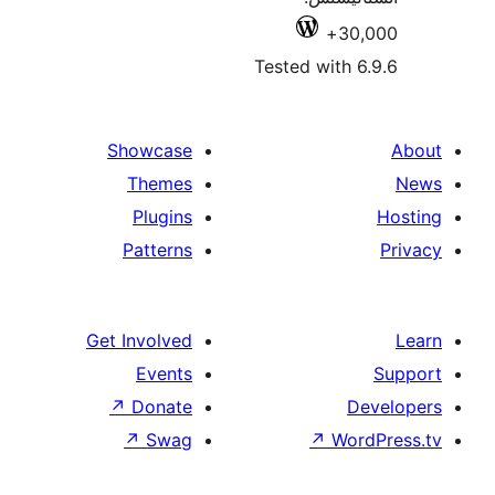
30,
Tested with 6
Showcase
Themes
Plugins
Patterns
Get Involved
Events
↗
Donate
De
↗
Swag
↗
Wor