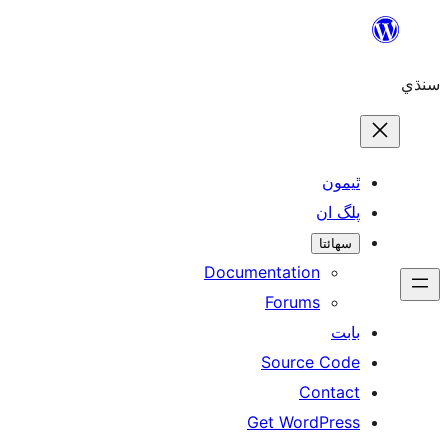
ٿ
پل
سھ
Documentation
Forums
Source 
Con
Get WordP