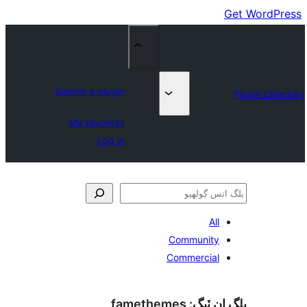
Submit a plugin
My favorites
Log in
All
Community
Commercial
famethemes
پلگ ان 