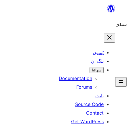
ٿ
پل
سھ
Documentation
Forums
Source 
Con
Get WordP