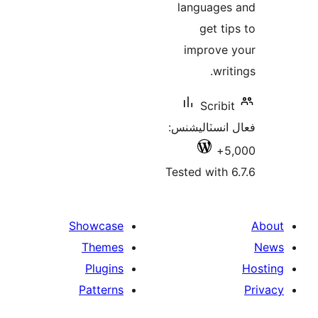
languages
get tip
improve 
writ
Scribit
فعال انسٽالي
5,
Tested with 6
Showcase
Themes
Plugins
Patterns