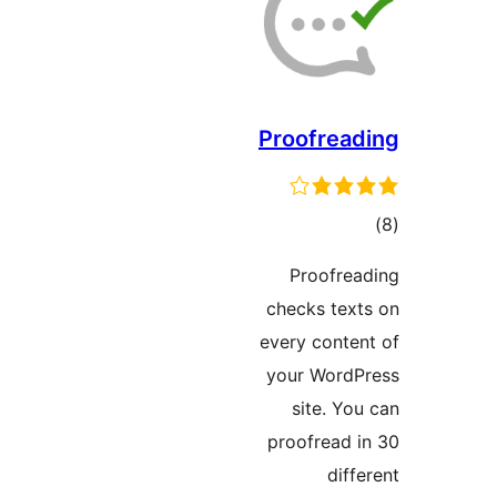
Proofread
ڪ
در
Proofrea
بن
checks text
every conten
your WordP
site. You
proofread i
diffe