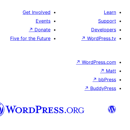
Get Involved
Events
↗
Donate
De
Five for the Future
↗
Wor
↗
WordP
↗
Bu
سنڌي