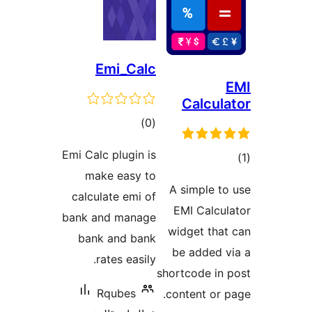
Emi_Calc
Calcula
ڪل
)
(0
درجه
Emi Calc plugin is
بندي
make easy to
در
A simple to
calculate emi of
ب
EMI Calcul
bank and manage
widget that
bank and bank
be added v
rates easily.
shortcode in 
Rqubes
content or p