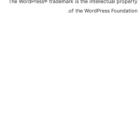
The WordPress® trademark is the intelle
of the WordPre