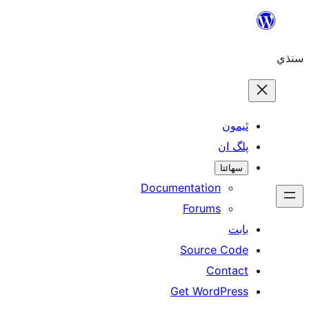
ٿ
پل
سھ
Documentation
Forums
Source 
Con
Get WordP