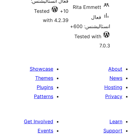
فعال انسٽاليشنس:
Rita Emmett
Tested
10+
فعال
with 4.2.39
انسٽاليشنس:
Tested with
7
Showcase
Themes
Plugins
Patterns
Get Involved
Events