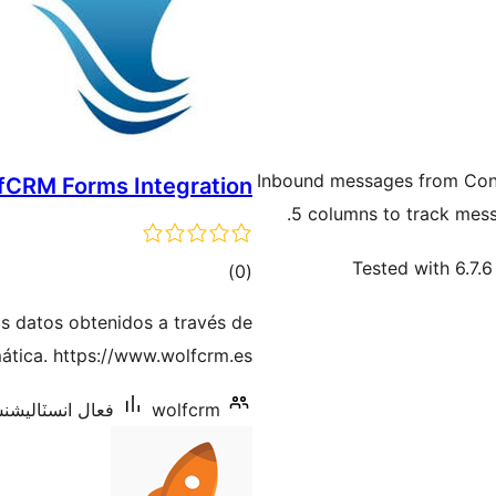
Inbound messages from Cont
fCRM Forms Integration
5 columns to track mes
Tested with 6.7.6
ڪل
)
(0
درجه
s datos obtenidos a través de
بندي
ática. https://www.wolfcrm.es/
ل انسٽاليشنس: 10+
wolfcrm