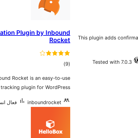
ration Plugin by Inbound
This plugin adds confirm
Rocket
Tested with 7.0.3
ڪل
)
(9
درجه
bound Rocket is an easy-to-use
بندي
tracking plugin for WordPress.
يشنس: 10+
inboundrocket