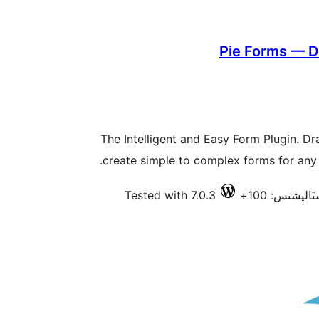
Pie Forms — D
The Intelligent and Easy Form Plugin. Dr
create simple to complex forms for any p
Tested with 7.0.3
فعال انسٽال