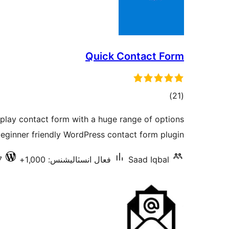
Quick Contact Form
ڪل
)
(21
درجه
 play contact form with a huge range of options
بندي
beginner friendly WordPress contact form plugin.
7
فعال انسٽاليشنس: 1,000+
Saad Iqbal