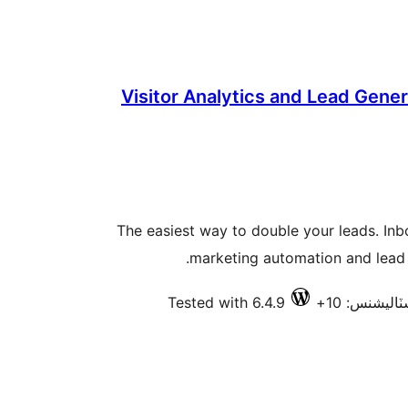
Visitor Analytics and Lead Gene
The easiest way to double your leads. In
marketing automation and lead 
Tested with 6.4.9
فعال انسٽال