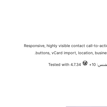
Responsive, highly visible contact call-to-ac
buttons, vCard import, location, busin
Tested with 4.7.34
فعال ان