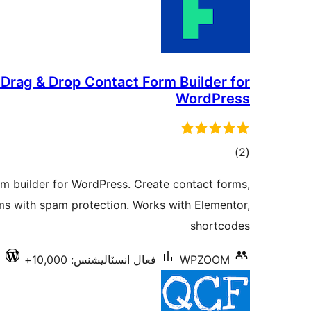
rag & Drop Contact Form Builder for
WordPress
ڪل
)
(2
درجه
m builder for WordPress. Create contact forms,
بندي
ms with spam protection. Works with Elementor,
shortcodes
1
فعال انسٽاليشنس: 10,000+
WPZOOM