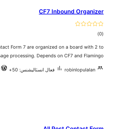
CF7 Inbound Organizer
ڪل
)
(0
درجه
act Form 7 are organized on a board with 2 to
بندي
sage processing. Depends on CF7 and Flamingo.
فعال انسٽاليشنس: 50+
robinlopulalan
All Post Contact Form