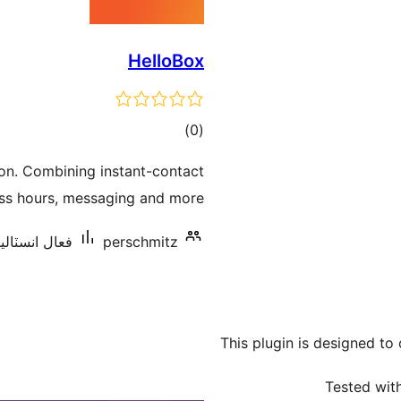
HelloBox
ڪل
)
(0
درجه
tion. Combining instant-contact
بندي
ess hours, messaging and more.
سٽاليشنس: 10+
perschmitz
This plugin is designed to
Tested with