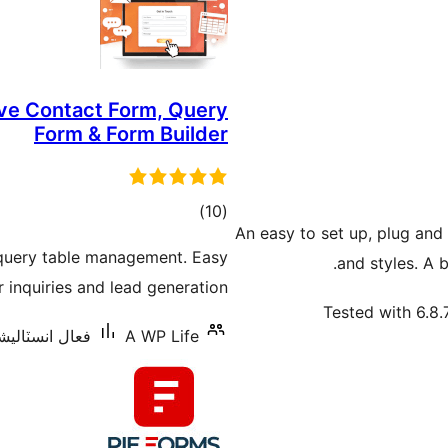
ve Contact Form, Query
Form & Form Builder
ڪل
)
(10
An easy to set up, plug and
درجه
 query table management. Easy
and styles. A 
بندي
inquiries and lead generation.
Tested with 6.8.
نسٽاليشنس: 1,000+
A WP Life