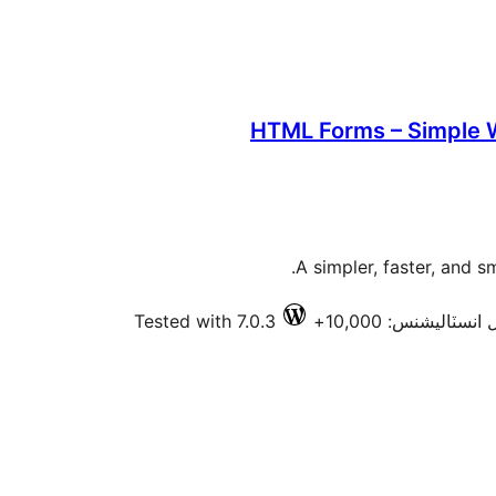
HTML Forms – Simple 
A simpler, faster, and 
Tested with 7.0.3
فعال انسٽاليشنس: 10