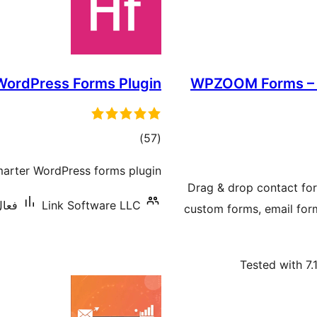
WordPress Forms Plugin
WPZOOM Forms – D
ڪل
)
(57
درجه
smarter WordPress forms plugin.
بندي
Drag & drop contact for
,000+
Link Software LLC
custom forms, email for
Tested with 7.