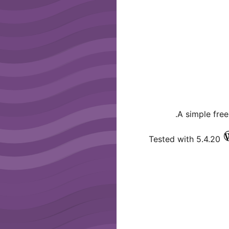
A simple fre
Tested with 5.4.20