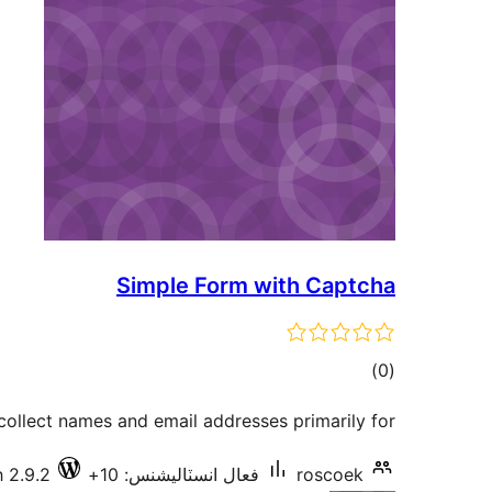
Simple Form with Captcha
ڪل
)
(0
درجه
 collect names and email addresses primarily for
بندي
 2.9.2
فعال انسٽاليشنس: 10+
roscoek