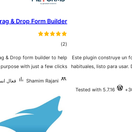
rag & Drop Form Builder
ڪل
)
(2
درجه
ag & Drop form builder to help
Este plugin construye un f
بندي
urpose with just a few clicks.
habituales, listo para usar.
يشنس: 100+
Shamim Rajani
Tested with 5.7.16