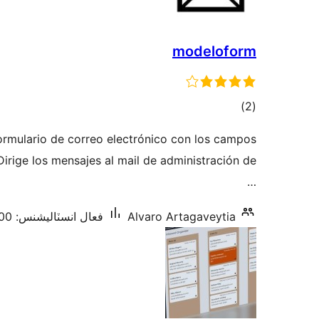
modeloform
ڪل
)
(2
درجه
ormulario de correo electrónico con los campos
بندي
 Dirige los mensajes al mail de administración de
…
فعال انسٽاليشنس: 300+
Alvaro Artagaveytia