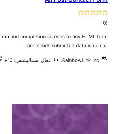
ڪل
)
(0
درجه
ation and completion screens to any HTML form
بندي
and sends submitted data via email.
فعال انسٽاليشنس: 10+
RainbowLink Inc.