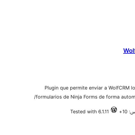
Wol
Plugin que permite enviar a WolfCRM lo
formularios de Ninja Forms de forma autom
Tested with 6.1.11
فعا