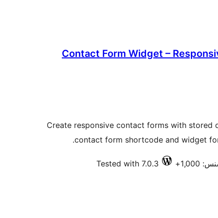
Contact Form Widget – Responsi
Create responsive contact forms with stored
contact form shortcode and widget for 
Tested with 7.0.3
فعال ا