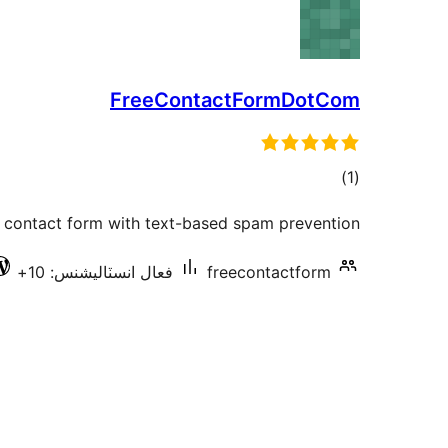
FreeContactFormDotCom
ڪل
)
(1
درجه
e contact form with text-based spam prevention.
بندي
فعال انسٽاليشنس: 10+
freecontactform