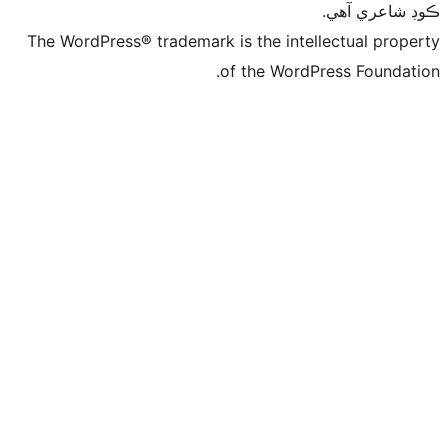
ڪ
The WordPress® trademark is the intelle
of the WordPre