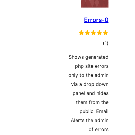
در
Shows gener
ب
php site er
only to the a
via a drop 
panel and h
them from
public. E
Alerts the a
of er