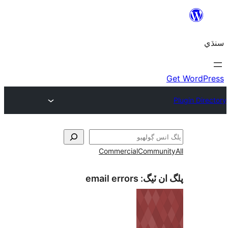
Commercial
Communi
email errors
پلگ ان 