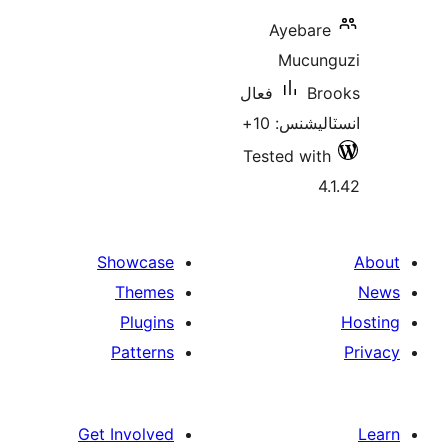
Ayebare
Mucun
فعال
Br
انسٽاليشنس
Tested with
4.
Showcase
Themes
Plugins
Patterns
Get Involved