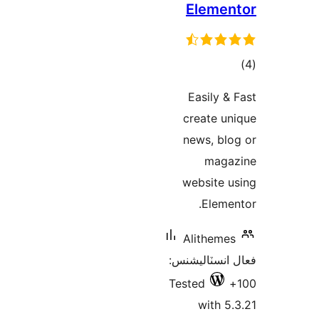
Elemen
ڪ
در
Easily & 
بن
create un
news, blo
maga
website u
Elemen
Alithemes
فعال انسٽالي
Tested
with 5.