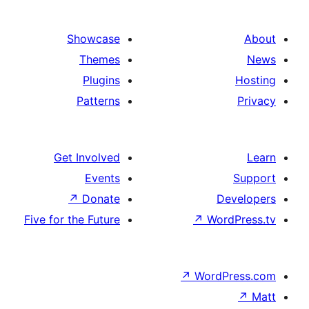
Showcase
Themes
Plugins
Patterns
Get Involved
Events
↗
Donate
De
Five for the Future
↗
Wor
↗
WordP