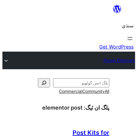
Commercial
Communi
elementor post
پلگ ان 
Post Kits