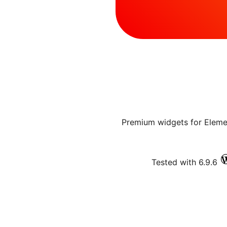
20+ Premium widgets for Elem
Tested with 6.9.6