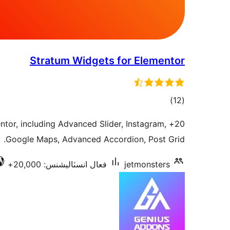
Stratum Widgets for Elementor
ڪل
)
(12
درجه
entor, including Advanced Slider, Instagram,
بندي
Google Maps, Advanced Accordion, Post Grid.
فعال انسٽاليشنس: 20,000+
jetmonsters