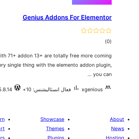
Genius Addons For Elementor
ڪل
)
(0
درجه
th 71+ addon 13+ are totally free more coming
بندي
ry single thing with the elemento addon plugin,
you can …
5.8.14
فعال انسٽاليشنس: 10+
xgenious
rn
Showcase
About
rt
Themes
News
rs
Plugins
Hosting