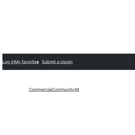
Log in
My favorites
Submit a plugin
Commercial
Community
All