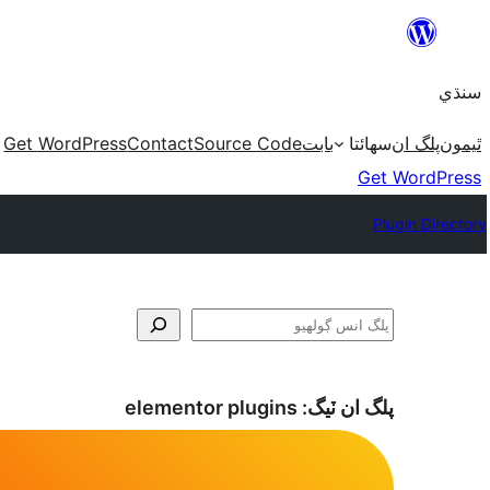
Skip
to
سنڌي
content
Get WordPress
Contact
Source Code
بابت
سھائتا
پلگ ان
ٿيمون
Get WordPress
Plugin Directory
ڳولا
elementor plugins
پلگ ان ٽيگ: