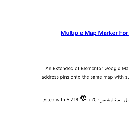
Multiple Map Marker For
An Extended of Elementor Google Map
address pins onto the same map with su
Tested with 5.7.16
فعال انسٽاليشنس: 