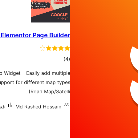
 Elementor Page Builder
ڪل
)
(4
درجه
 Widget – Easily add multiple
بندي
pport for different map types
(Road Map/Satelli …
70+
Md Rashed Hossain