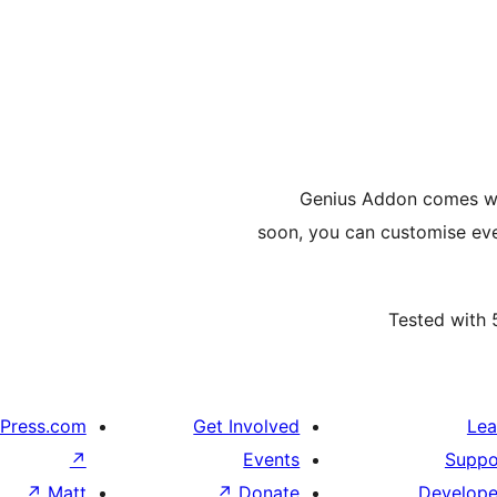
Genius Addon comes wi
soon, you can customise eve
Tested with 
Press.com
Get Involved
Lea
↗
Events
Suppo
↗
Matt
↗
Donate
Develope