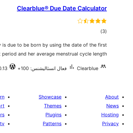
Clearblue® Due Date Calculator
ڪل
)
(3
درجه
is due to be born by using the date of the first
بندي
 period and her average menstrual cycle length.
0.13
فعال انسٽاليشنس: 100+
Clearblue
rn
Showcase
About
rt
Themes
News
rs
Plugins
Hosting
tv
Patterns
Privacy