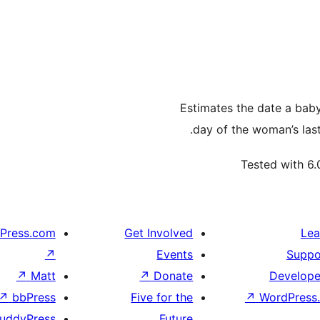
Estimates the date a baby 
day of the woman’s last
Tested with 6.
Press.com
Get Involved
Lea
↗
Events
Suppo
↗
Matt
↗
Donate
Develope
↗
bbPress
Five for the
↗
WordPress.
uddyPress
Future