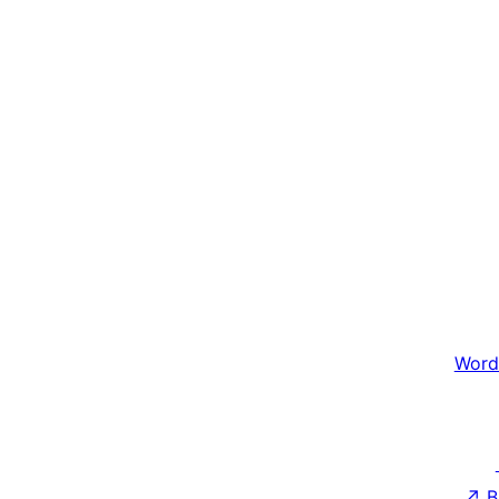
Word
↗
B