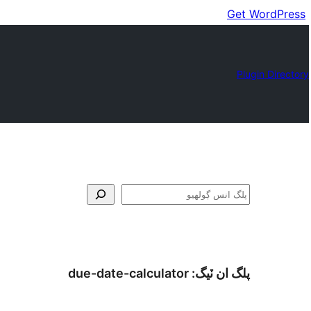
Get WordPress
Plugin Directory
ڳولا
due-date-calculator
پلگ ان ٽيگ: