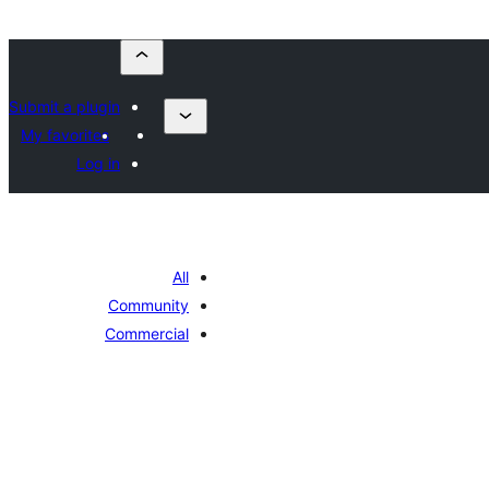
Submit a plugin
My favorites
Log in
All
Community
Commercial