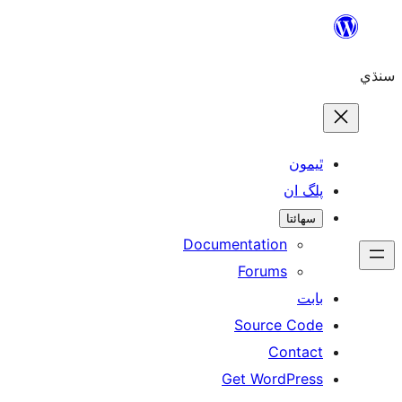
Skip
to
سنڌي
content
ٿيمون
پلگ ان
سھائتا
Documentation
Forums
بابت
Source Code
Contact
Get WordPress