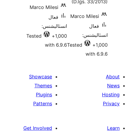
(D.lgs. 33/2
Marco Milesi
Marco Milesi
فعال
انسٽاليشنس:
فعال
انسٽالي
Tested
1,000+
with 6.9.6
Tested
1
with 6
Showcase
Themes
Plugins
Patterns
Get Involved