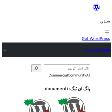
Commercial
Communi
documenti
پلگ ان 