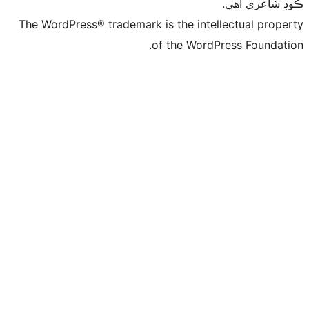
ڪ
The WordPress® trademark is the intelle
of the WordPre