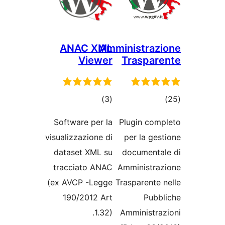
ANAC XML
Amministrazi
Viewer
Traspare
ڪل
ڪ
)
(3
درجه
درج
Software per la
Plugin comp
بندي
بند
visualizzazione di
per la gest
dataset XML su
documental
tracciato ANAC
Amministraz
(ex AVCP -Legge
Trasparente n
190/2012 Art
Pubbl
1.32).
Amministraz