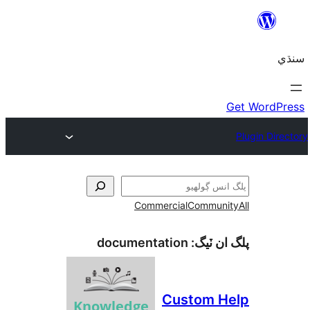
Commercial
Communi
documentation
پلگ ان 
Custom H