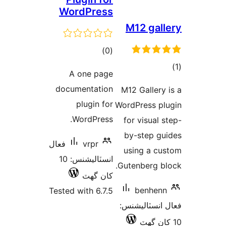
WordPress
M12 gall
ڪل
)
(0
درجه
A one page
بندي
در
documentation
M12 Gallery 
ب
plugin for
WordPress pl
WordPress.
for visual s
by-step gu
فعال
vrpr
using a cu
انسٽاليشنس: 10
Gutenberg bl
کان گھٽ
benhenn
Tested with 6.7.5
فعال انسٽالي