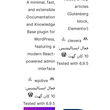
A minimal, fast,
بندي
arti
and extensible
(Guten
Documentation
bl
and Knowledge
Element
Base plugin for
WordPress,
clevera
featuring a
فعال انسٽالي
modern React-
powered admin
Tested with 6
interface.
wpdive
فعال انسٽاليشنس:
10 کان گھٽ
Tested with 6.9.5