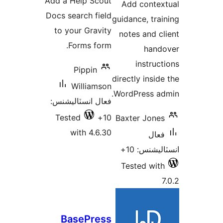
Add a Help Scout
Add contex
بندي
بن
Docs search field
guidance, trai
to your Gravity
notes and cl
Forms form.
hand
instruct
Pippin
directly inside
Williamson
WordPress ad
فعال انسٽاليشنس:
Tested
10+
Baxter Jones
with 4.6.30
فعال
انسٽاليشنس
Tested with
7
BasePress