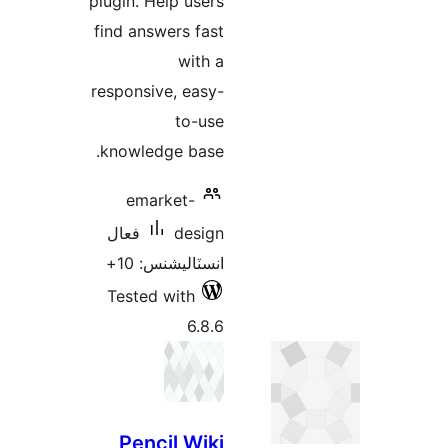
plugin. Help users
find answers fast
with a
responsive, easy-
to-use
knowledge base.
emarket-
فعال
design
انسٽاليشنس: 10+
Tested with
6.8.6
Pencil Wiki