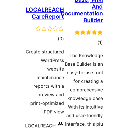
LOCALREACH
Documentat
CareReport
Buil
ڪل
)
(0
درجه
در
Create structured
بندي
The Knowl
ب
WordPress
Base Builder i
website
easy-to-use 
maintenance
for creati
reports with a
comprehen
preview and
knowledge 
print-optimized
With its intu
PDF view.
and user-frie
interface, thi
LOCALREACH