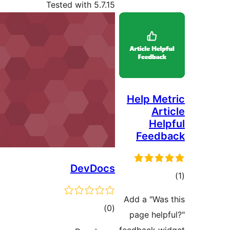
Tested with 5.7.15
Help Met
Art
Help
Feedb
DevDocs
در
Add a "Was 
ب
ڪل
)
(0
page helpf
درجه