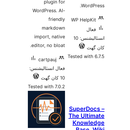
plugin for
WordPr
WordPress. AI-
friendly
WP HelpKit
markdown
فعال
import, native
انسٽاليشنس: 10
editor, no bloat.
کان
Tested with 6
cartpauj
فعال انسٽاليشنس:
10 کان گھٽ
Tested with 7.0.2
SuperDoc
The Ultim
Knowle
Base, W