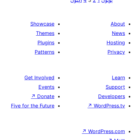
اڳيون
4
3
2
1
پ
paginat
Showcase
Themes
Plugins
Patterns
Get Involved
Events
↗
Donate
De
Five for the Future
↗
Wor
↗
WordP