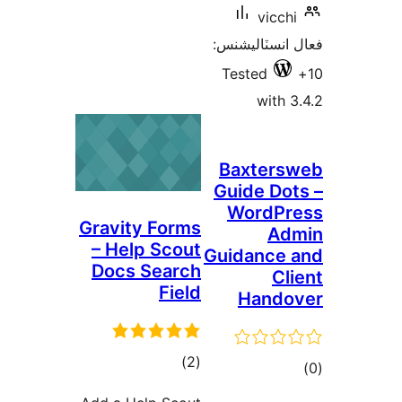
vicchi
فعال انسٽالي
Tested
with 3
Baxters
Guide Dot
WordPr
Gravity Forms
Ad
– Help Scout
Guidance 
Docs Search
Cli
Field
Hando
ڪل
)
(2
ڪ
درجه
در