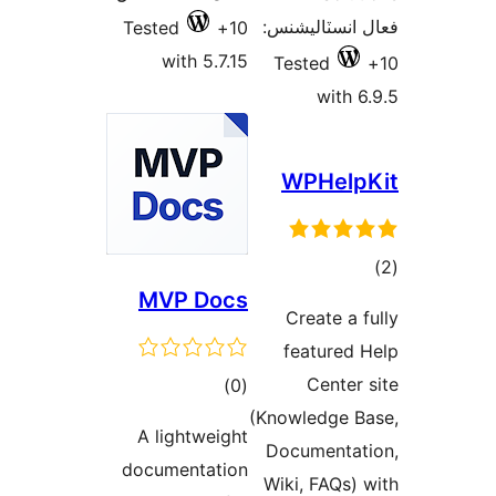
فعال انسٽالي
Tested
10+
with 5.7.15
Tested
with 6
WPHelp
ڪ
MVP Docs
در
Create a f
بن
featured 
ڪل
Center 
)
(0
درجه
(Knowledge B
A lightweight
بندي
Documentat
documentation
Wiki, FAQs) 