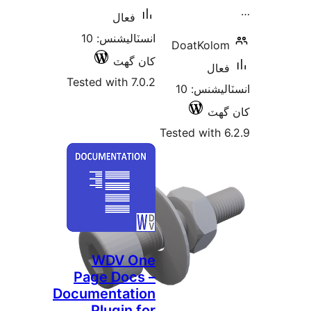
فعال
انسٽاليشنس: 10
DoatKolom
کان گھٽ
فعال
Tested with 7.0.2
انسٽاليشنس: 10
کان
Tested with 6
WDV One
Page Docs –
Documentation
Plugin for