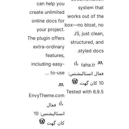
can help you
system 
create unlimited
works out of
online docs for
box—no bloat
your project.
JS, just c
The plugin offers
structured,
extra-ordinary
styled d
features,
including easy-
taha.tr
to-use …
فعال انسٽالي
Tested with 6
EnvyTheme.com
فعال
انسٽاليشنس: 10
کان گھٽ