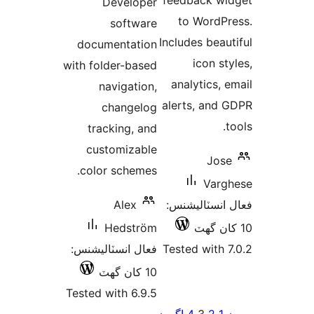
feedback wi
Developer
بندي
to WordPr
software
Includes beaut
documentation
icon sty
with folder-based
analytics, e
navigation,
alerts, and 
changelog
t
tracking, and
customizable
Jose
color schemes.
Varg
Alex
فعال انسٽالي
Hedström
فعال انسٽاليشنس:
Tested with 7
10 کان گھٽ
Tested with 6.9.5
Po