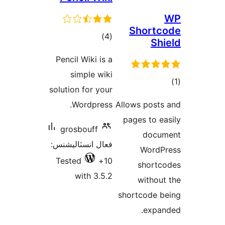
Shortc
ڪل
)
(4
Shi
درجه
Pencil Wiki is a
بندي
simple wiki
solution for your
در
Wordpress.
Allows posts
ب
pages to ea
grosbouff
docum
فعال انسٽاليشنس:
WordP
Tested
10+
shortc
with 3.5.2
without
shortcode b
expan