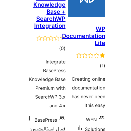
Knowledge
Base +
SearchWP
Integration
Documentat
ڪل
)
(0
درجه
Integrate
بندي
BasePress
در
Creating on
Knowledge Base
ب
documenta
Premium with
has never 
SearchWP 3.x
this 
and 4.x
WEN
BasePress
فعال انسٽاليشنس:
Solut