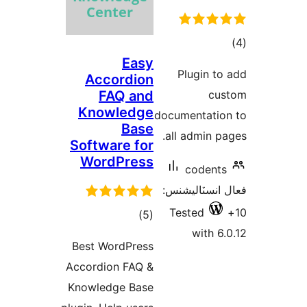
ڪ
Easy
در
Plugin to
Accordion
بن
FAQ and
cus
Knowledge
documentatio
Base
all admin pa
Software for
WordPress
codents
فعال انسٽالي
Tested
ڪل
)
(5
with 6.
درجه
Best WordPress
بندي
Accordion FAQ &
Knowledge Base