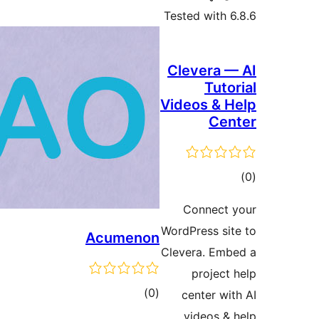
Tested with 6
Clevera —
Tuto
Videos & H
Cen
ڪ
در
Connect 
بن
WordPress sit
Acumenon
Clevera. Emb
project 
ڪل
)
(0
center wit
درجه
videos & 