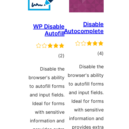
Disa
WP Disable
Autocompl
Autofill
ڪ
ڪل
)
(2
در
درجه
Disable
Disable the
بن
بندي
browser's abi
browser's ability
to autofill f
to autofill forms
and input fie
and input fields.
Ideal for f
Ideal for forms
with sensi
with sensitive
information
information and
provides e