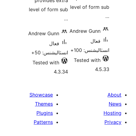
provides extra
level of form
level of form sub
…
Andrew Gunn
Andrew Gunn
فعال
فعال
انسٽاليشنس:
انسٽاليشنس: 50+
Tested with
Tested with
4.
4.3.34
Showcase
Themes
Plugins
Patterns