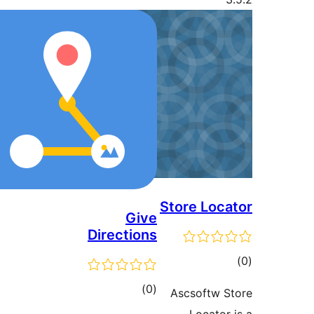
Store Loca
Give
Directions
ڪ
در
ڪل
)
(0
Ascsoftw S
بن
درجه
Locator 