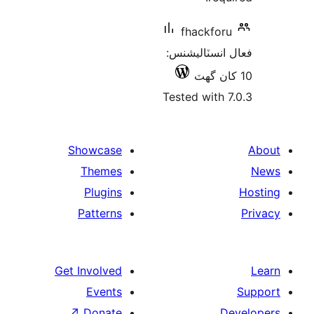
fhackforu
فعال انسٽالي
Tested with 7
Showcase
Themes
Plugins
Patterns
Get Involved
Events
↗
Donate
De