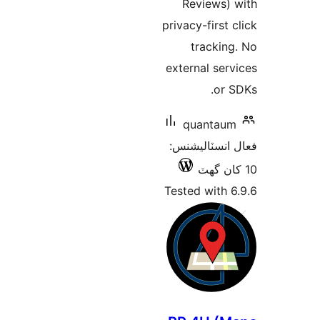
Reviews) 
privacy-first c
tracking
external serv
or S
quantaum
فعال انسٽالي
Tested with 6