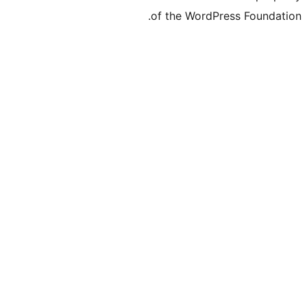
of the WordPre