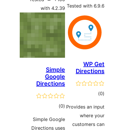
Tested with 6
with 4.2.39
WP 
Simple
Directi
Google
Directions
ڪ
در
ڪل
)
(0
Provides an i
بن
درجه
where 
Simple Google
بندي
customers
Directions uses