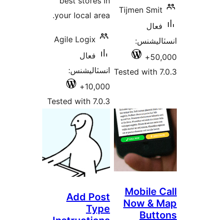
best stores in
Tijmen Smit
your local area.
فعال
Agile Logix
انسٽالي
فعال
50,
انسٽاليشنس:
Tested with 7
10,000+
Tested with 7.0.3
Mobile C
Add Post
Now & 
Type
Butt