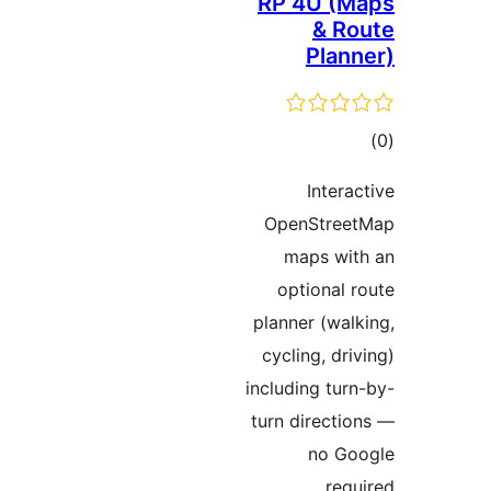
RP 4U (M
& Ro
Plann
ڪ
در
Interac
بن
OpenStree
maps wit
optional r
planner (walk
cycling, driv
including turn
turn directio
no Go
requi