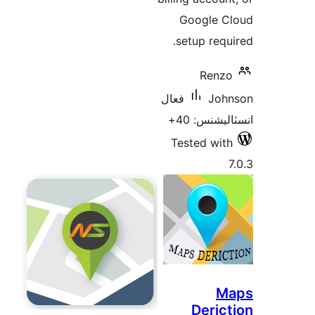
Google C
setup requi
Renzo
فعال
Joh
انسٽاليشنس
Tested with
7
M
Derict