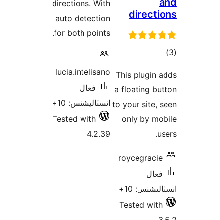
directions. With
directi
auto detection
for both points.
ڪ
در
lucia.intelisano
This plugin 
بن
فعال
a floating bu
انسٽاليشنس: 10+
to your site, 
Tested with
only by mo
4.2.39
u
roycegracie
فعال
انسٽاليشنس
Tested with
3