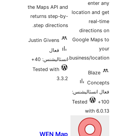
enter
the Maps API and
location and
returns step-by-
real-
step directions.
direction
Google Map
Justin Givens
فعال
business/locat
انسٽاليشنس: 40+
Tested with
Blaze
3.3.2
Conc
فعال انسٽالي
Tested
with 6.
WEN Map