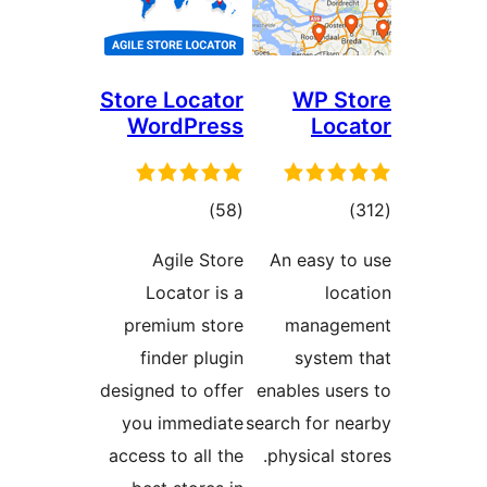
Store Locator
WP St
WordPress
Loca
ڪل
ڪل
)
(58
)
درجه
درجه
Agile Store
An easy to
بندي
بندي
Locator is a
loca
premium store
managem
finder plugin
system 
designed to offer
enables user
you immediate
search for ne
access to all the
physical sto