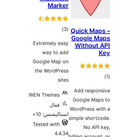
Marker
ڪل
)
(3
Quick Map
Google M
درجه
Extremely easy
Without 
بندي
way to add
Google Map on
the WordPress
sites
در
Add respon
ب
WEN Themes
Google Map
فعال
WordPress wi
انسٽاليشنس: 10+
simple shortc
Tested with
No API 
4.4.34
billing account