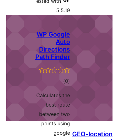
Tested with
5.5.19
WP Google
Auto
Directions
Path Finder
ڪل
)
(0
درجه
Calculates the
بندي
best route
between two
points using
google
GEO-locat