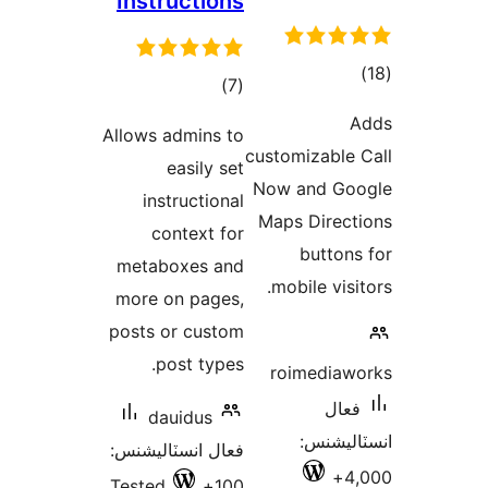
Instructions
ڪ
ڪل
)
(7
درج
درجه
A
Allows admins to
بند
بندي
customizable 
easily set
Now and Go
instructional
Maps Direct
context for
buttons
metaboxes and
mobile visi
more on pages,
posts or custom
post types.
roimediaw
فعال
dauidus
انسٽالي
فعال انسٽاليشنس:
4,
Tested
100+