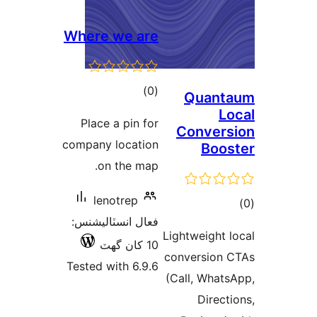
Where we are
ڪل
)
(0
Quant
درجه
Lo
Place a pin for
Convers
بندي
company location
Boos
on the map.
lenotrep
ڪ
فعال انسٽاليشنس:
در
Lightweight l
10 کان گھٽ
بن
conversion 
Tested with 6.9.6
(Call, Whats
Directi