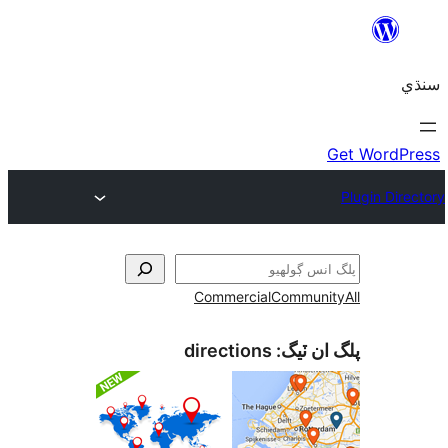
Commercial
Communi
directions
پلگ ان 