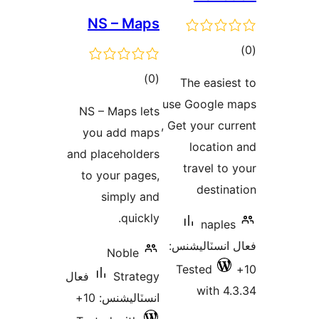
NS – Maps
ڪ
در
ڪل
)
(0
The easies
بن
درجه
use Google 
NS – Maps lets
بندي
, Get your cur
you add maps
location
and placeholders
travel to 
to your pages,
destina
simply and
quickly.
naples
فعال انسٽالي
Noble
Tested
فعال
Strategy
with 4.
انسٽاليشنس: 10+