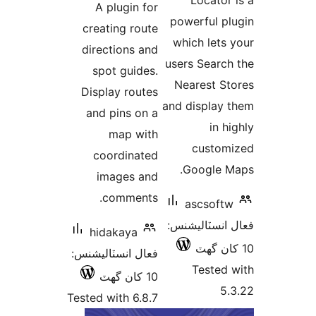
A plugin for
بندي
powerful pl
creating route
which lets 
directions and
users Search
spot guides.
Nearest St
Display routes
and display 
and pins on a
in hi
map with
custom
coordinated
Google M
images and
comments.
ascsoftw
فعال انسٽالي
hidakaya
فعال انسٽاليشنس:
Tested 
10 کان گھٽ
5.
Tested with 6.8.7