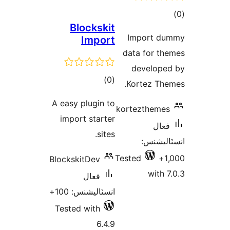
ڪ
Blockskit
در
Import du
Import
بن
data for th
develope
ڪل
)
(0
Kortez The
درجه
A easy plugin to
kortezthemes
بندي
import starter
فعال
sites.
انسٽالي
Tested
1
BlockskitDev
with 7
فعال
انسٽاليشنس: 100+
Tested with
6.4.9