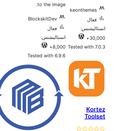
to the image.
keonthemes
BlockskitDev
فعال
فعال
انسٽالي
انسٽاليشنس:
30,
8,000+
Tested with 7
Tested with 6.9.6
Kor
Tool