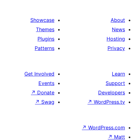
Showcase
Themes
Plugins
Patterns
Get Involved
Events
↗
Donate
De
↗
Swag
↗
Wor
↗
WordP