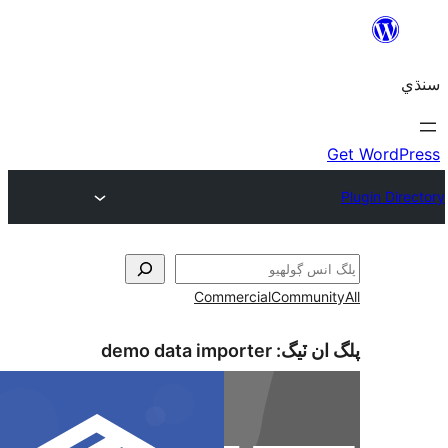
Commercial
Communi
demo data importer
پلگ ان 