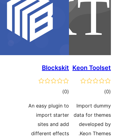
Blockskit
Keon Tool
ڪل
ڪ
)
(0
درجه
در
An easy plugin to
Import du
بندي
بن
import starter
data for th
sites and add
develope
different effects
Keon The