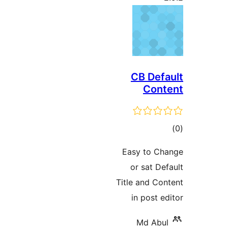
CB Defa
Cont
ڪ
در
Easy to Ch
بن
or sat Def
Title and Con
in post ed
Md Abul