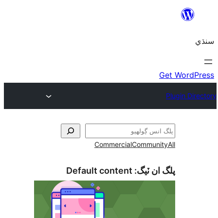
Commercial
Communi
Default content
پلگ ان 