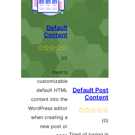
Default
Content
ڪل
)
(0
درجه
Inserts
بندي
customizable
Default P
default HTML
Cont
content into the
WordPress editor
when creating a
ڪ
new post or
در
Tired of typin