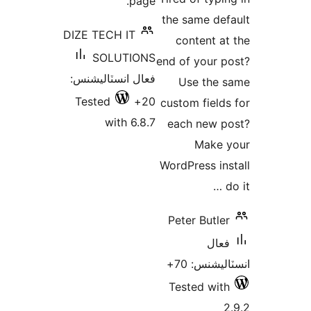
page.
بن
the same def
DIZE TECH IT
content at
SOLUTIONS
end of your p
فعال انسٽاليشنس:
Use the 
Tested
20+
custom fields
with 6.8.7
each new p
Make 
WordPress ins
d
Peter Butler
فعال
انسٽاليشنس
Tested with
2