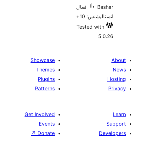
فعال
Ba
انسٽاليشنس
Tested with
5.
Showcase
Themes
Plugins
Patterns
Get Involved
Events
↗
Donate
De