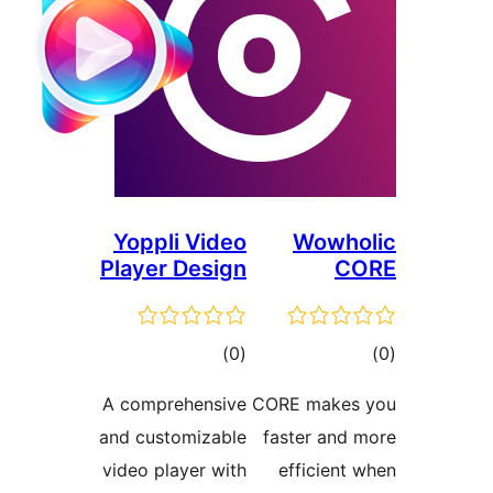
Yoppli Video
Wowho
Player Design
CO
ڪل
ڪ
)
(0
درجه
در
A comprehensive
CORE makes 
بندي
بن
and customizable
faster and 
video player with
efficient 