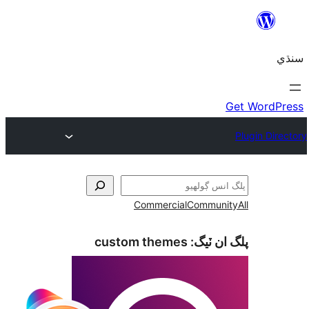
Commercial
Communi
custom themes
پلگ ان 