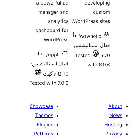
a powerful ad
develo
manager and
cus
analytics
WordPress si
dashboard for
Wowholic
WordPress.
فعال انسٽالي
yoppli
Tested
فعال انسٽاليشنس:
with 6
10 کان گھٽ
Tested with 7.0.3
Showcase
Themes
Plugins
Patterns