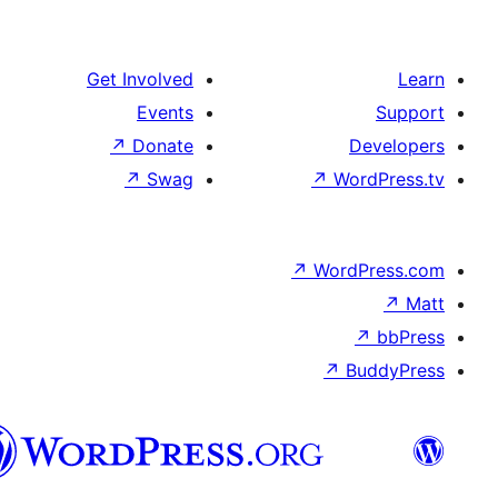
Get Involved
Events
↗
Donate
De
↗
Swag
↗
Wor
↗
WordP
↗
Bu
سنڌي