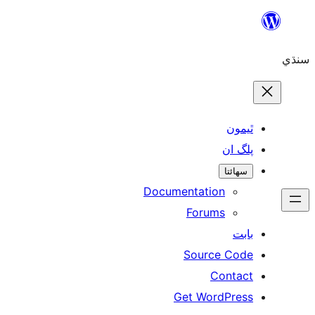
Skip
to
سنڌي
content
ٿيمون
پلگ ان
سھائتا
Documentation
Forums
بابت
Source Code
Contact
Get WordPress