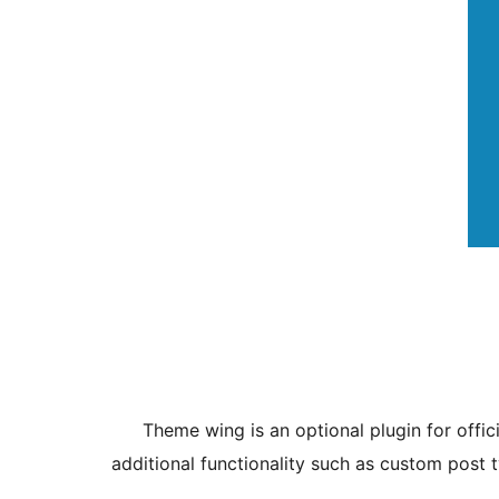
Theme wing is an optional plugin for offic
additional functionality such as custom post 