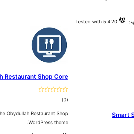
Tested with 5.4.20
h Restaurant Shop Core
ڪل
)
(0
درجه
 the Obydullah Restaurant Shop
Smart S
بندي
WordPress theme.