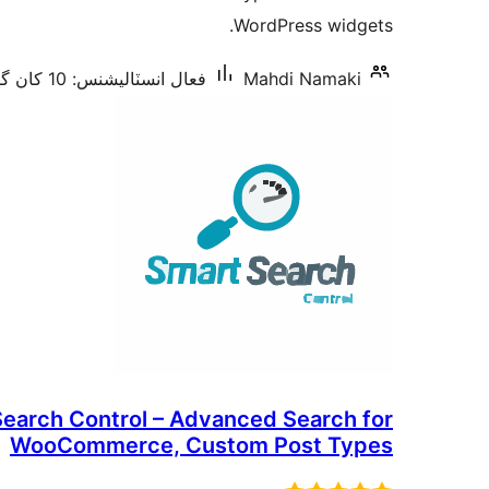
بندي
WordPress widgets.
فعال انسٽاليشنس: 10 کان گھٽ
Mahdi Namaki
earch Control – Advanced Search for
WooCommerce, Custom Post Types