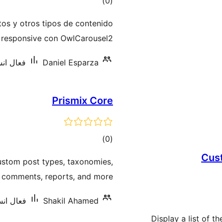
ڪل
)
(0
درجه
tos y otros tipos de contenido
بندي
l responsive con OwlCarousel2.
 10 کان گھٽ
Daniel Esparza
Prismix Core
ڪل
)
(0
درجه
Cus
custom post types, taxonomies,
بندي
, comments, reports, and more.
: 10 کان گھٽ
Shakil Ahamed
Display a list of t