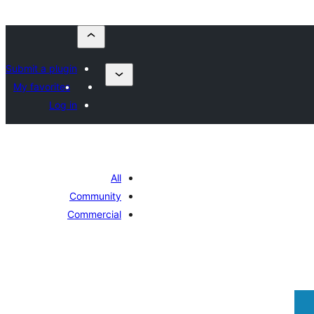
Submit a plugin
My favorites
Log in
All
Community
Commercial