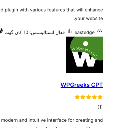
درجه
ed plugin with various features that will enhance
بندي
your website.
فعال انسٽاليشنس: 10 کان گھٽ
eastedge
WPGreeks CPT
ڪل
)
(1
درجه
odern and intuitive interface for creating and
بندي