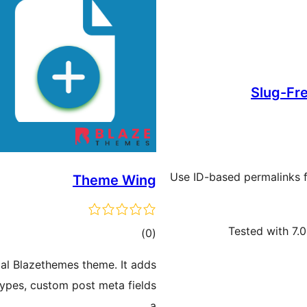
Slug-Fr
Use ID-based permalinks f
Theme Wing
Tested with 7.0
ڪل
)
(0
درجه
ial Blazethemes theme. It adds
بندي
types, custom post meta fields
a …