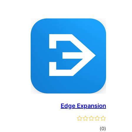
Edge Expansion
ڪل
)
(0