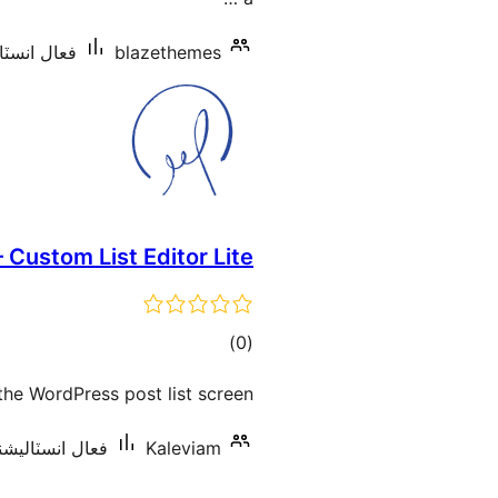
شنس: 10 کان گھٽ
blazethemes
– Custom List Editor Lite
ڪل
)
(0
درجه
 the WordPress post list screen.
بندي
نسٽاليشنس: 10 کان گھٽ
Kaleviam