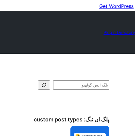
Get WordPress
Plugin Directory
ڳولا
custom post types
پلگ ان ٽيگ: