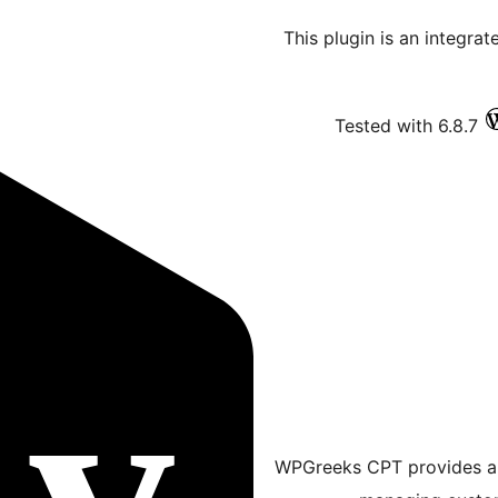
This plugin is an integrat
Tested with 6.8.7
WPGreeks CPT provides a m