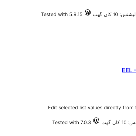
Tested with 5.9.15
فعال انسٽالي
EEL 
Edit selected list values directly from
Tested with 7.0.3
فعال ا