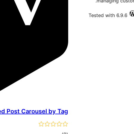
managing custom
Tested with 6.9.6
ed Post Carousel by Tag