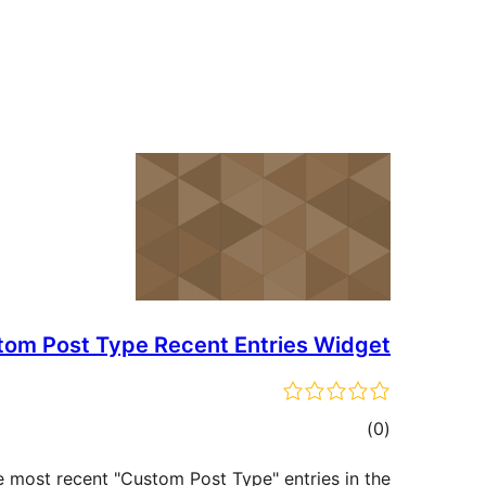
tom Post Type Recent Entries Widget
ڪل
)
(0
درجه
he most recent "Custom Post Type" entries in the