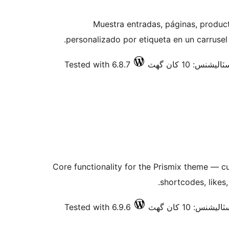
Muestra entradas, páginas, produc
personalizado por etiqueta en un carruse
Tested with 6.8.7
فعال انسٽاليشنس:
Core functionality for the Prismix theme — 
shortcodes, likes
Tested with 6.9.6
فعال انسٽاليشنس