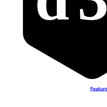
Featur