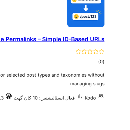
ee Permalinks – Simple ID-Based URLs
ڪل
)
(0
درجه
or selected post types and taxonomies without
بندي
managing slugs.
.3
فعال انسٽاليشنس: 10 کان گھٽ
Kodo