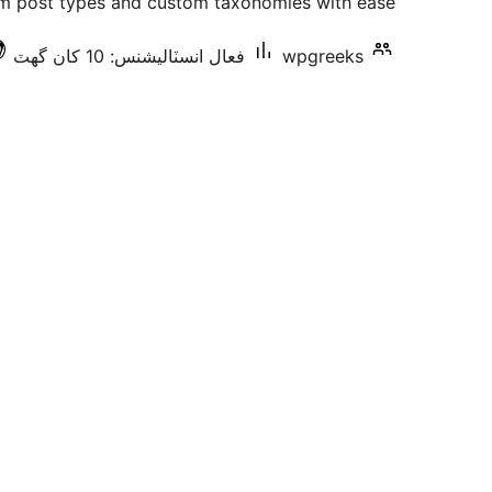
 post types and custom taxonomies with ease.
فعال انسٽاليشنس: 10 کان گھٽ
wpgreeks