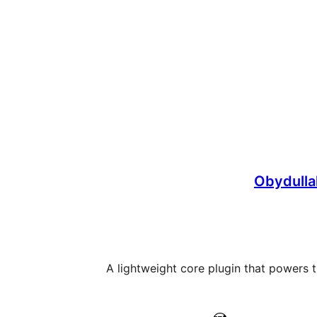
Obydulla
A lightweight core plugin that powers