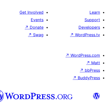
Get Involve
Event
↗
Donat
↗
Swa
سنڌي