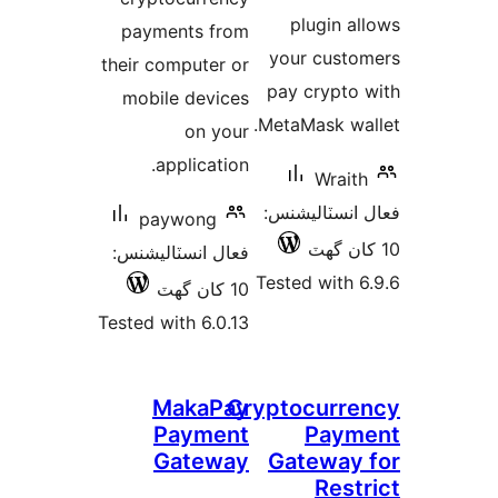
payment
their comp
mobile 
appl
payw
فعال انسٽ
Tested with
Ma
Pa
Ga