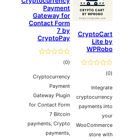
Cryptocur
Pa
Gatewa
Contact
Cryp
Cryptoc
P
Gateway
for Conta
7
payments,
pay