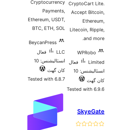
Cryptoc
Pay
Ethereum
BTC, ET
BeycanPr
فعال
انسٽاليشنس: 10
ک
Tested wit