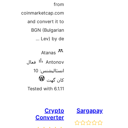
coinmarketc
and conver
BGN (Bu
Lev)
Ata
فعال
A
انسٽاليشنس: 10
ک
Tested wit
C
Conv