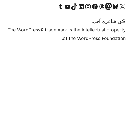
Visit our 
Vis
The WordPress® tra