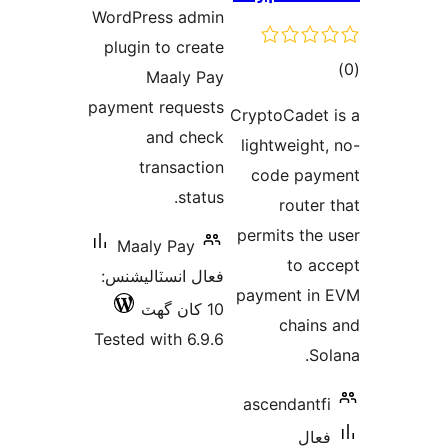
WordPress
plugin to
Maa
payment r
and
tran
Maaly 
فعال انسٽ
Tested wit