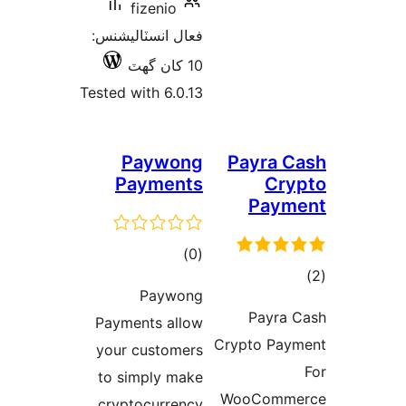
fiz
فعال انسٽ
Tested with
Pa
Pay
P
Payment
your cu
to simp
cryptoc