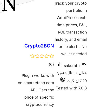
Crypt
Plugin wor
coinmarketc
API. G
price of 
cryptoc