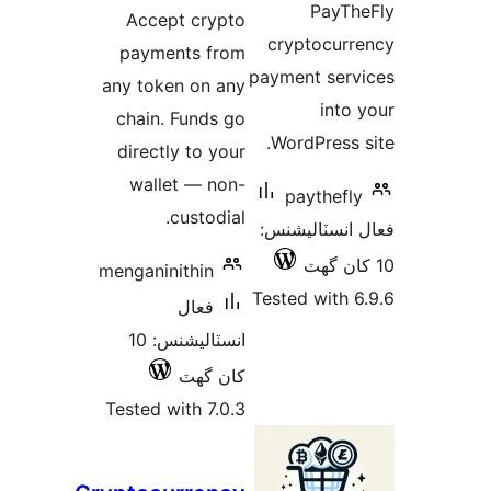
Accept
payment
any token
chain. F
directly
wallet
cu
menganinit
ف
انسٽاليشنس: 10
ک
Tested wit