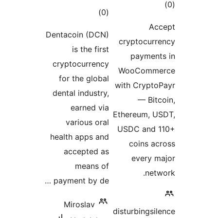
Dentacoin
is 
cryptoc
for th
dental i
ear
vari
health a
acce
me
payment 
Miros