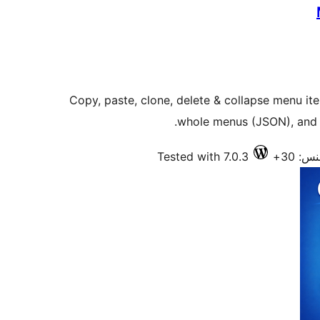
Copy, paste, clone, delete & collapse menu it
whole menus (JSON), and 
Tested with 7.0.3
فعال 