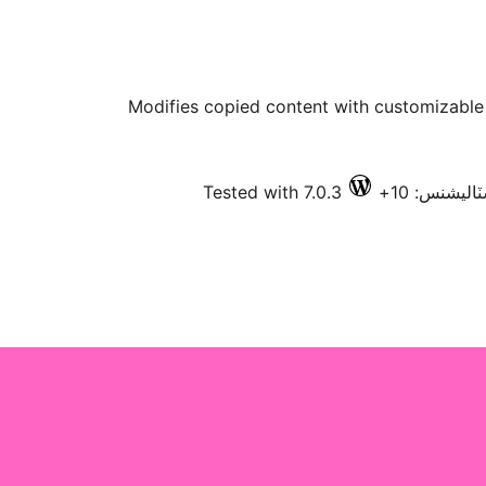
Modifies copied content with customizable t
Tested with 7.0.3
فعال انسٽال