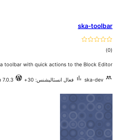
ska-toolbar
ڪل
)
(0
درجه
a toolbar with quick actions to the Block Editor.
بندي
 7.0.3
فعال انسٽاليشنس: 30+
ska-dev