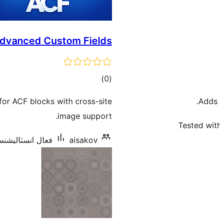
Advanced Custom Fields
ڪل
)
(0
درجه
for ACF blocks with cross-site
Adds 
بندي
image support.
Tested with
ل انسٽاليشنس: 30+
aisakov