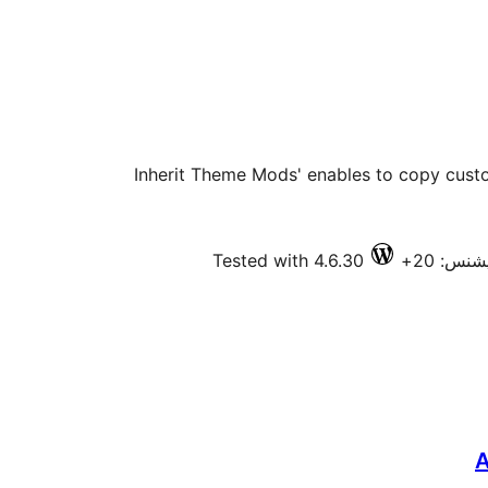
'Inherit Theme Mods' enables to copy cust
Tested with 4.6.30
فعال ان
A