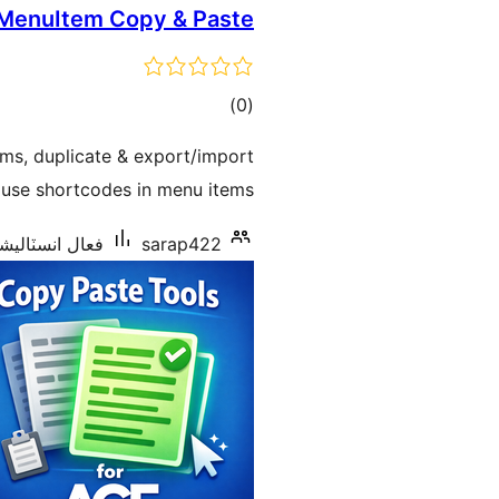
MenuItem Copy & Paste
ڪل
)
(0
درجه
ems, duplicate & export/import
بندي
use shortcodes in menu items.
انسٽاليشنس: 30+
sarap422