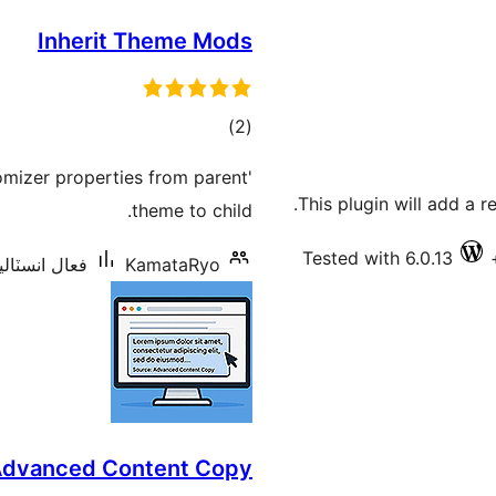
Inherit Theme Mods
ڪل
)
(2
درجه
omizer properties from parent
بندي
This plugin will add a 
theme to child.
Tested with 6.0.13
سٽاليشنس: 20+
KamataRyo
dvanced Content Copy