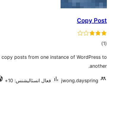
Copy Post
ڪل
)
(1
درجه
 copy posts from one instance of WordPress to
بندي
another.
فعال انسٽاليشنس: 10+
jwong.dayspring