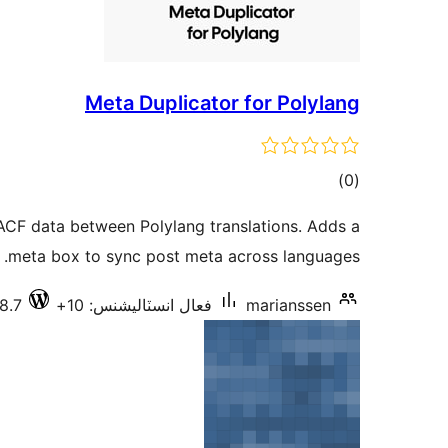
Meta Duplicator for Polylang
ڪل
)
(0
درجه
ACF data between Polylang translations. Adds a
بندي
meta box to sync post meta across languages.
8.7
فعال انسٽاليشنس: 10+
marianssen