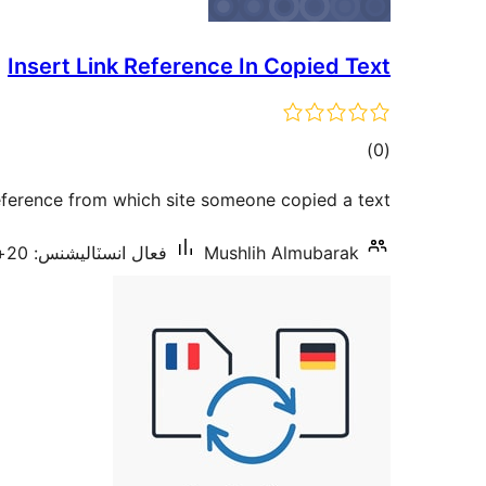
Insert Link Reference In Copied Text
ڪل
)
(0
درجه
reference from which site someone copied a text.
بندي
فعال انسٽاليشنس: 20+
Mushlih Almubarak