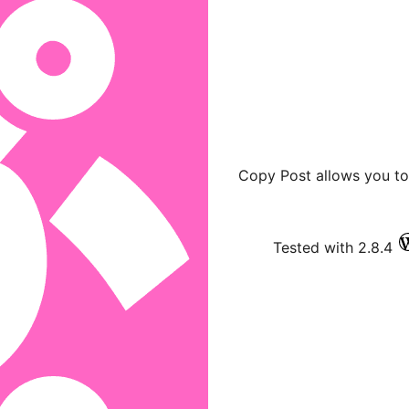
Copy Post allows you to
Tested with 2.8.4