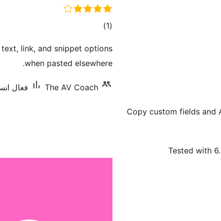
ڪل
)
(1
درجه
ext, link, and snippet options
بندي
when pasted elsewhere.
يشنس: 10+
The AV Coach
Copy custom fields and 
Tested with 6.