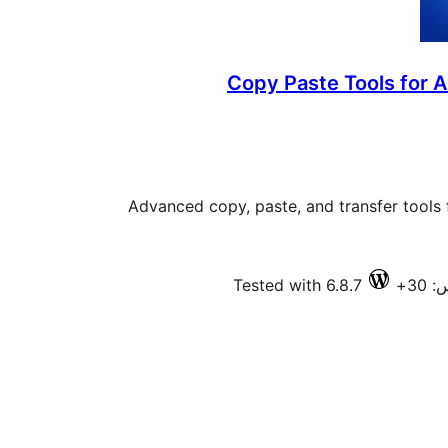
Copy Paste Tools for 
Advanced copy, paste, and transfer tools 
Tested with 6.8.7
فعا