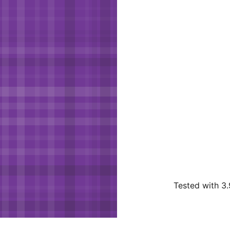
Tested with 3.