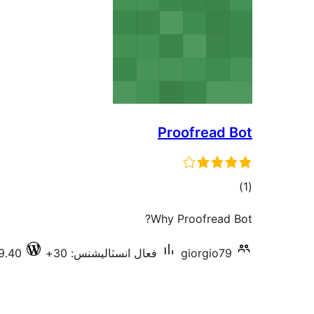
Proofread Bot
ڪل
)
(1
درجه
Why Proofread Bot?
بندي
9.40
فعال انسٽاليشنس: 30+
giorgio79