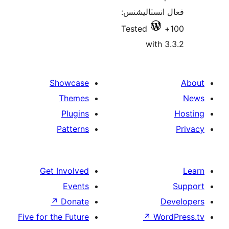
فعال انسٽالي
Tested
with 3
Showcase
Themes
Plugins
Patterns
Get Involved
Events
↗
Donate
De
Five for the Future
↗
Wor