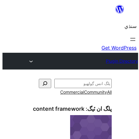
Commercial
Communi
content framework
پلگ ان 