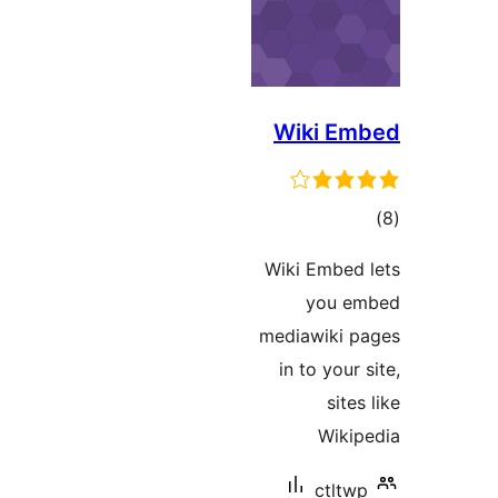
Wiki Em
ڪ
در
Wiki Embed 
بن
you em
mediawiki p
in to your 
sites
Wikip
ctltwp